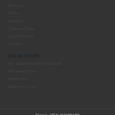
About Us
Terms
Contacts
Cookies Policy
Support Policy
Partners
OUR NETWORK
e4j - extensionsforjoomla.com
e4jConnect.com
VikWP.com
support.e4j.com