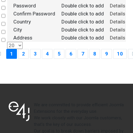
Select
Password
Double click to add
Details
Select
Confirm Password
Double click to add
Details
Select
Country
Double click to add
Details
Select
City
Double click to add
Details
Select
Address
Double click to add
Details
Select
1
2
3
4
5
6
7
8
9
10
We are committed to provide efficient Joomla
Extensions for the everyday use.
We work closely with our Joomla customers,
that's the key of our success.
Our goal is to break down barriers imposed by