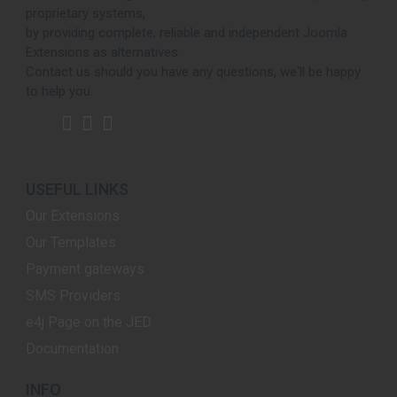
proprietary systems,
by providing complete, reliable and independent Joomla
Extensions as alternatives.
Contact us should you have any questions, we'll be happy
to help you.
USEFUL LINKS
Our Extensions
Our Templates
Payment gateways
SMS Providers
e4j Page on the JED
Documentation
INFO