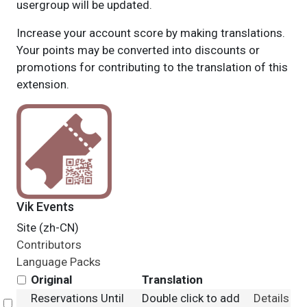
usergroup will be updated.
Increase your account score by making translations.
Your points may be converted into discounts or
promotions for contributing to the translation of this
extension.
Vik Events
Site (zh-CN)
Contributors
Language Packs
Original
Translation
Reservations Until
Double click to add
Details
Select