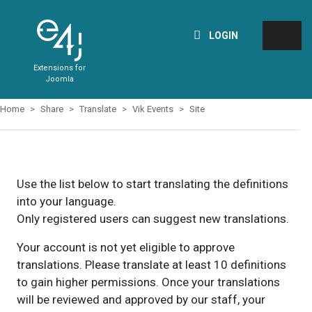
LOGIN
Extensions for
Joomla
Home
Share
Translate
Vik Events
Site
Use the list below to start translating the definitions
into your language.
Only registered users can suggest new translations.
Your account is not yet eligible to approve
translations. Please translate at least 10 definitions
to gain higher permissions. Once your translations
will be reviewed and approved by our staff, your