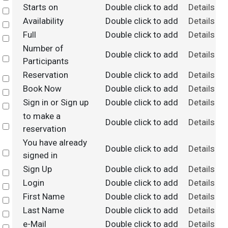
Starts on
Double click to add
Details
Select
Availability
Double click to add
Details
Select
Full
Double click to add
Details
Select
Number of
Double click to add
Details
Select
Participants
Reservation
Double click to add
Details
Select
Book Now
Double click to add
Details
Select
Sign in or Sign up
Double click to add
Details
Select
to make a
Double click to add
Details
Select
reservation
You have already
Double click to add
Details
Select
signed in
Sign Up
Double click to add
Details
Select
Login
Double click to add
Details
Select
First Name
Double click to add
Details
Select
Last Name
Double click to add
Details
Select
e-Mail
Double click to add
Details