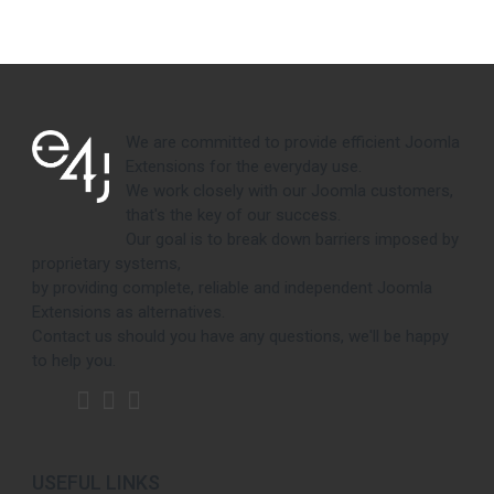
We are committed to provide efficient Joomla
Extensions for the everyday use.
We work closely with our Joomla customers,
that's the key of our success.
Our goal is to break down barriers imposed by
proprietary systems,
by providing complete, reliable and independent Joomla
Extensions as alternatives.
Contact us should you have any questions, we'll be happy
to help you.
USEFUL LINKS