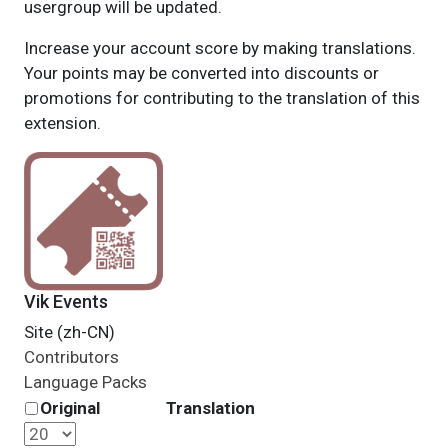
usergroup will be updated.
Increase your account score by making translations.
Your points may be converted into discounts or
promotions for contributing to the translation of this
extension.
Vik Events
Site (zh-CN)
Contributors
Language Packs
Original
Translation