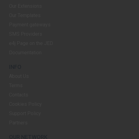
Our Extensions
Our Templates
Payment gateways
SMS Providers
e4j Page on the JED
Documentation
INFO
About Us
Terms
Contacts
Cookies Policy
Support Policy
Partners
OUR NETWORK