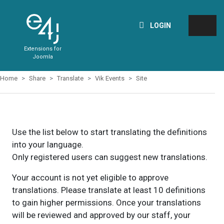
LOGIN
Extensions for
Joomla
Home
Share
Translate
Vik Events
Site
Use the list below to start translating the definitions
into your language.
Only registered users can suggest new translations.
Your account is not yet eligible to approve
translations. Please translate at least 10 definitions
to gain higher permissions. Once your translations
will be reviewed and approved by our staff, your