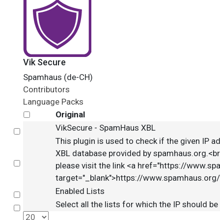
Vik Secure
Spamhaus (de-CH)
Contributors
Language Packs
Original
VikSecure - SpamHaus XBL
Select
This plugin is used to check if the given IP ad
XBL database provided by spamhaus.org.<br /
Select
please visit the link <a href="https://www.s
target="_blank">https://www.spamhaus.org/
Enabled Lists
Select
Select all the lists for which the IP should b
Select