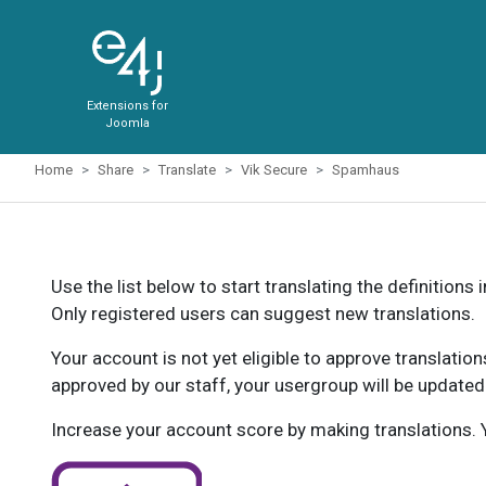
Extensions for
Joomla
Home
Share
Translate
Vik Secure
Spamhaus
Use the list below to start translating the definitions 
Only registered users can suggest new translations.
Your account is not yet eligible to approve translatio
approved by our staff, your usergroup will be updated
Increase your account score by making translations. Y