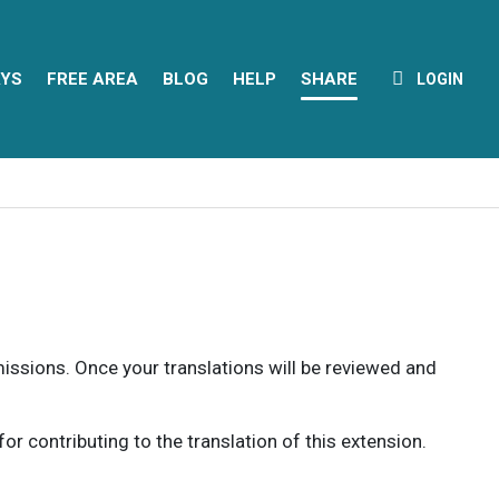
YS
FREE AREA
BLOG
HELP
SHARE
LOGIN
rmissions. Once your translations will be reviewed and
 contributing to the translation of this extension.