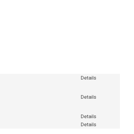
Details
Details
Details
Details