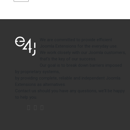
We are committed to provide efficient
Joomla Extensions for the everyday use.
We work closely with our Joomla customers,
that's the key of our success.
Our goal is to break down barriers imposed
by proprietary systems,
by providing complete, reliable and independent Joomla
Extensions as alternatives.
Contact us should you have any questions, we'll be happy
to help you.