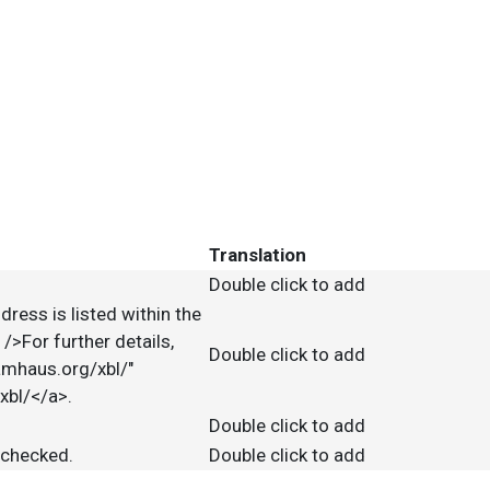
Translation
Double click to add
dress is listed within the
>For further details,
Double click to add
pamhaus.org/xbl/"
xbl/</a>.
Double click to add
e checked.
Double click to add