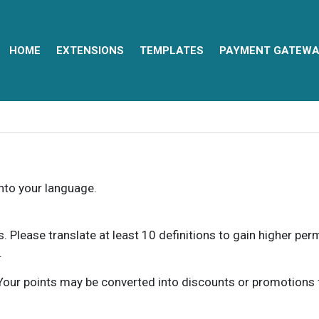
HOME
EXTENSIONS
TEMPLATES
PAYMENT GATEWA
into your language.
ns. Please translate at least 10 definitions to gain higher pe
.
our points may be converted into discounts or promotions for