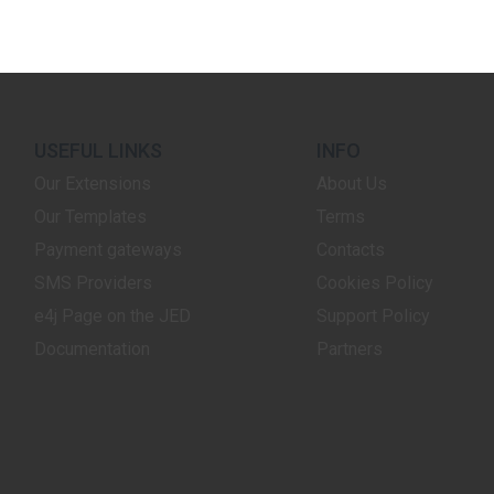
USEFUL LINKS
INFO
Our Extensions
About Us
Our Templates
Terms
Payment gateways
Contacts
SMS Providers
Cookies Policy
e4j Page on the JED
Support Policy
Documentation
Partners