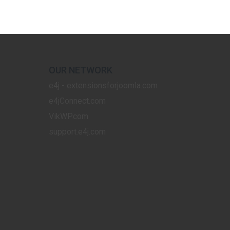
OUR NETWORK
e4j - extensionsforjoomla.com
e4jConnect.com
VikWP.com
support.e4j.com