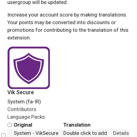
usergroup will be updated.
Increase your account score by making translations.
Your points may be converted into discounts or
promotions for contributing to the translation of this
extension.
Vik Secure
System (fa-IR)
Contributors
Language Packs
Original
Translation
System - VikSecure
Double click to add
Details
Select