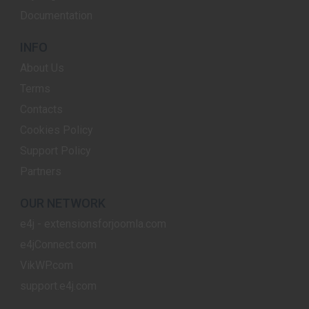
Documentation
INFO
About Us
Terms
Contacts
Cookies Policy
Support Policy
Partners
OUR NETWORK
e4j - extensionsforjoomla.com
e4jConnect.com
VikWP.com
support.e4j.com