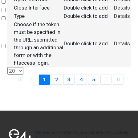
Select
Close Interface
Double click to add
Details
Select
Type
Double click to add
Details
Select
Choose if the token
must be specified in
the URL, submitted
Double click to add
Details
Select
through an additional
form or with the
htaccess login.
1
2
3
4
5
We are committed to provide efficient Joomla