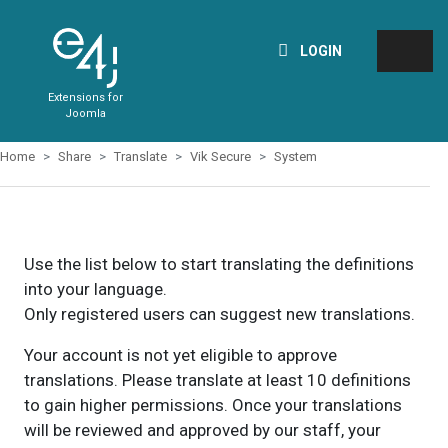
LOGIN
Extensions for
Joomla
Home
Share
Translate
Vik Secure
System
Use the list below to start translating the definitions
into your language.
Only registered users can suggest new translations.
Your account is not yet eligible to approve
translations. Please translate at least 10 definitions
to gain higher permissions. Once your translations
will be reviewed and approved by our staff, your