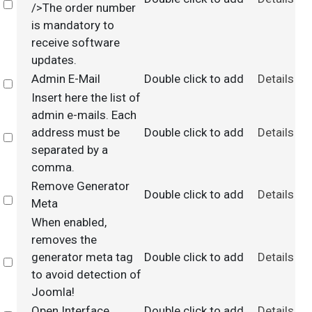
Select
/>The order number
is mandatory to
receive software
updates.
Admin E-Mail
Double click to add
Details
Select
Insert here the list of
admin e-mails. Each
address must be
Double click to add
Details
Select
separated by a
comma.
Remove Generator
Double click to add
Details
Select
Meta
When enabled,
removes the
generator meta tag
Double click to add
Details
Select
to avoid detection of
Joomla!
Open Interface
Double click to add
Details