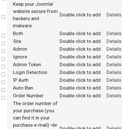
Keep your Joomla!
website secure from
Double click to add
Details
Select
hackers and
malware.
Both
Double click to add
Details
Select
Site
Double click to add
Details
Select
Admin
Double click to add
Details
Select
Ignore
Double click to add
Details
Select
Admin Token
Double click to add
Details
Select
Login Detection
Double click to add
Details
Select
IP Auth
Double click to add
Details
Select
Auto-Ban
Double click to add
Details
Select
Order Number
Double click to add
Details
Select
The order number of
your purchase (you
can find it in your
purchase e-mail).<br
Double click to add
Details