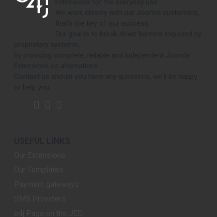
Extensions for the everyday use.
We work closely with our Joomla customers,
that's the key of our success.
Our goal is to break down barriers imposed by
proprietary systems,
by providing complete, reliable and independent Joomla
Extensions as alternatives.
Contact us should you have any questions, we'll be happy
to help you.
USEFUL LINKS
Our Extensions
Our Templates
Payment gateways
SMS Providers
e4j Page on the JED