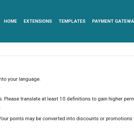
HOME
EXTENSIONS
TEMPLATES
PAYMENT GATEWA
into your language.
ns. Please translate at least 10 definitions to gain higher pe
.
our points may be converted into discounts or promotions for