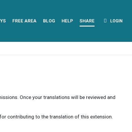
YS
FREE AREA
BLOG
HELP
SHARE
LOGIN
rmissions. Once your translations will be reviewed and
 contributing to the translation of this extension.