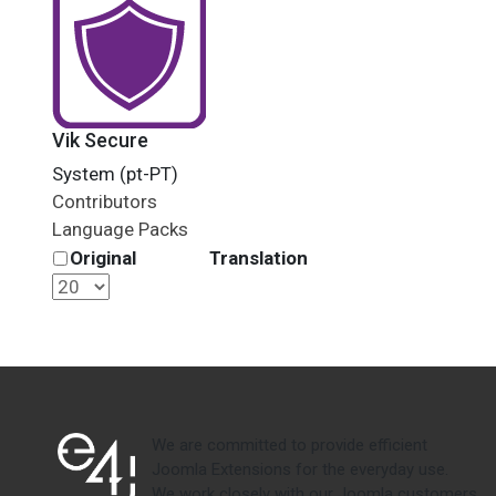
Vik Secure
System (pt-PT)
Contributors
Language Packs
Original
Translation
We are committed to provide efficient
Joomla Extensions for the everyday use.
We work closely with our Joomla customers,