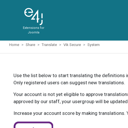
Extensions for
Joomla
Home
Share
Translate
Vik Secure
System
Use the list below to start translating the definitions 
Only registered users can suggest new translations.
Your account is not yet eligible to approve translatio
approved by our staff, your usergroup will be updated
Increase your account score by making translations. Y