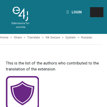
LOGIN
Extensions for
Joomla
Home
Share
Translate
Vik Secure
System
Russian
This is the list of the authors who contributed to the
translation of the extension.