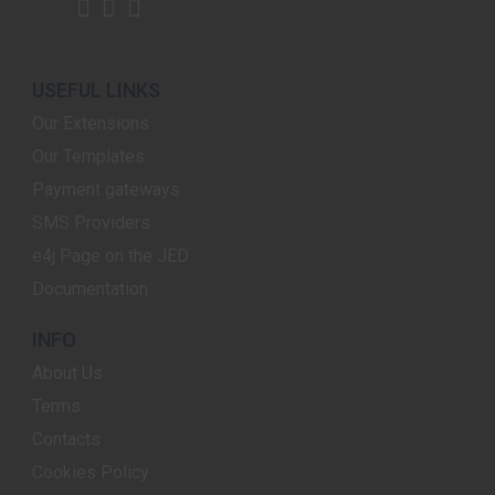
USEFUL LINKS
Our Extensions
Our Templates
Payment gateways
SMS Providers
e4j Page on the JED
Documentation
INFO
About Us
Terms
Contacts
Cookies Policy