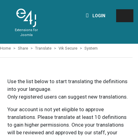
LOGIN
Extensions for
Joomla
Home
Share
Translate
Vik Secure
System
Use the list below to start translating the definitions
into your language.
Only registered users can suggest new translations.
Your account is not yet eligible to approve
translations. Please translate at least 10 definitions
to gain higher permissions. Once your translations
will be reviewed and approved by our staff, your