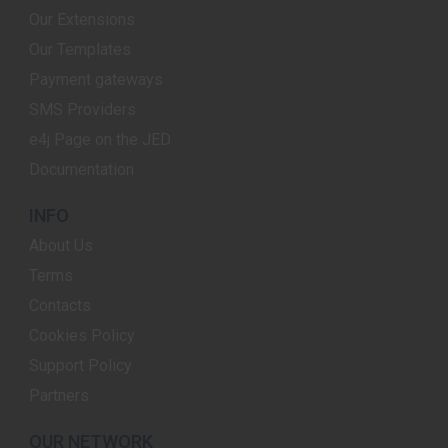
Our Extensions
Our Templates
Payment gateways
SMS Providers
e4j Page on the JED
Documentation
INFO
About Us
Terms
Contacts
Cookies Policy
Support Policy
Partners
OUR NETWORK