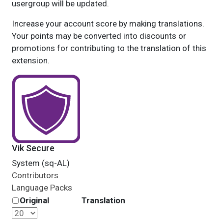
usergroup will be updated.
Increase your account score by making translations.
Your points may be converted into discounts or
promotions for contributing to the translation of this
extension.
Vik Secure
System (sq-AL)
Contributors
Language Packs
Original
Translation