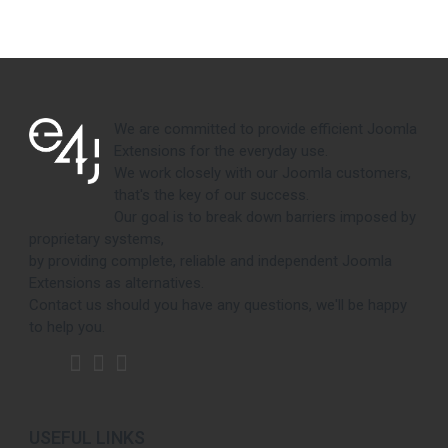
We are committed to provide efficient Joomla
Extensions for the everyday use.
We work closely with our Joomla customers,
that's the key of our success.
Our goal is to break down barriers imposed by
proprietary systems,
by providing complete, reliable and independent Joomla
Extensions as alternatives.
Contact us should you have any questions, we'll be happy
to help you.
USEFUL LINKS