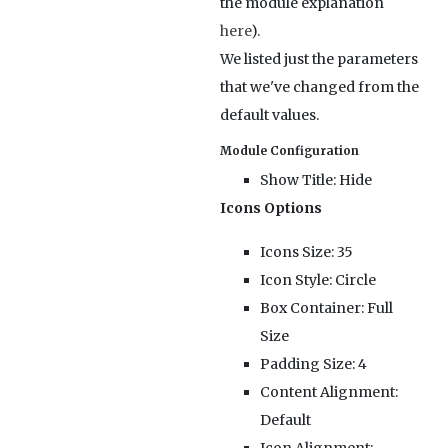
the module explanation
here
).
We listed just the parameters
that we've changed from the
default values.
Module Configuration
Show Title:
Hide
Icons Options
Icons Size:
35
Icon Style:
Circle
Box Container:
Full
Size
Padding Size:
4
Content Alignment:
Default