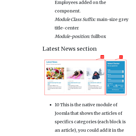
Employees added on the
component.
Module Class Suffix:
main-size grey
title-center
Module-position:
fullbox
Latest News section
10
This is the native module of
Joomla that shows the articles of
specifics categories (each block is
an article), you could add it in the