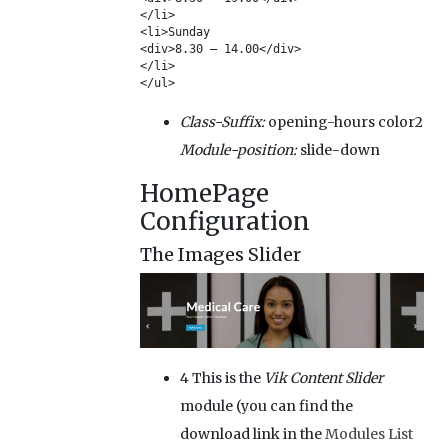
</li>

<li>Sunday

<div>8.30 – 14.00</div>

</li>

</ul>
Class-Suffix:
opening-hours color2
Module-position:
slide-down
HomePage
Configuration
The Images Slider
4
This is the
Vik Content Slider
module (you can find the
download link in the
Modules List