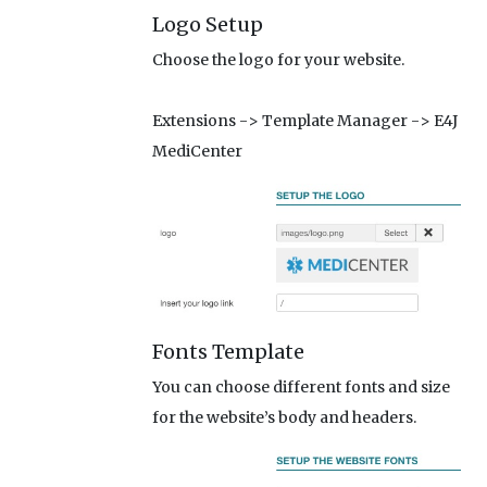
Logo Setup
Choose the logo for your website.
Extensions -> Template Manager -> E4J
MediCenter
Fonts Template
You can choose different fonts and size
for the website’s body and headers.