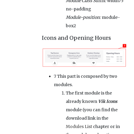
Module Class Suffix:
width75
no-padding
Module-position:
module-
box2
Icons and Opening Hours
7
This part is composed by two
modules.
The first module is the
already known
Vik Icons
module (you can find the
download link in the
Modules List
chapter or in