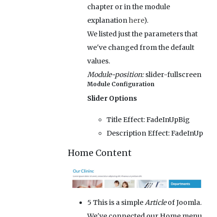
chapter or in the module
explanation
here
).
We listed just the parameters that
we've changed from the default
values.
Module-position:
slider-fullscreen
Module Configuration
Slider Options
Title Effect:
FadeInUpBig
Description Effect:
FadeInUp
Home Content
5
This is a simple
Article
of Joomla.
We've connected our Home menu