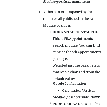
Module-position:
mainmenu
3
This part is composed by three
modules all published in the same
Module position:
BOOK AN APPOINTMENTS
:
This is VikAppointments
Search module. You can find
it inside the VikAppointments
package.
We listed just the parameters
that we've changed from the
default values.
Module Configuration
Orientation
Vertical
Module-position:
slide-down
PROFESSIONAL STAFF
: This