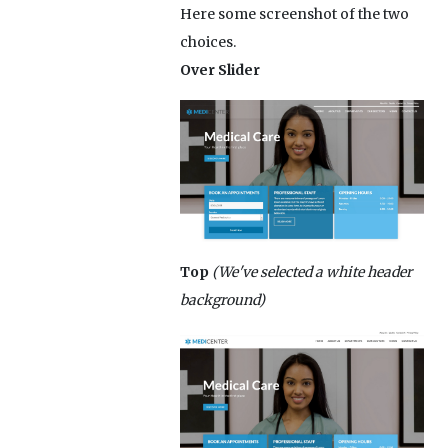
Here some screenshot of the two
choices.
Over Slider
Top
(We've selected a white header
background)