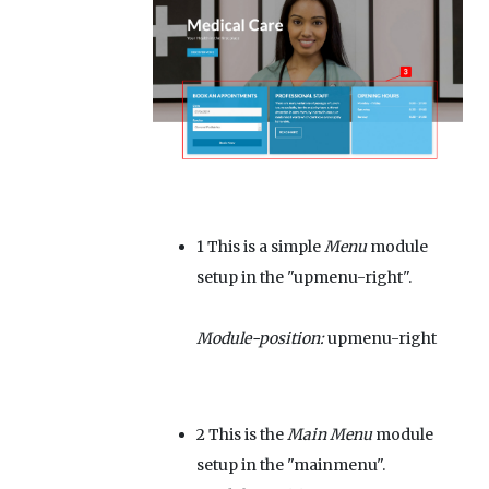
1
This is a simple
Menu
module
setup in the "upmenu-right".
Module-position:
upmenu-right
2
This is the
Main Menu
module
setup in the "mainmenu".