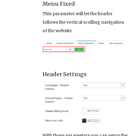
Menu Fixed
This parameter will let the header
follows the vertical scolling navigation
of the website.
Header Settings
With these parameters you can setup the