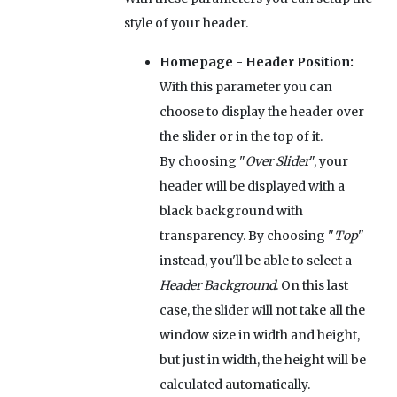
style of your header.
Homepage - Header Position:
With this parameter you can
choose to display the header over
the slider or in the top of it.
By choosing "
Over Slider
", your
header will be displayed with a
black background with
transparency. By choosing "
Top
"
instead, you'll be able to select a
Header Background
. On this last
case, the slider will not take all the
window size in width and height,
but just in width, the height will be
calculated automatically.