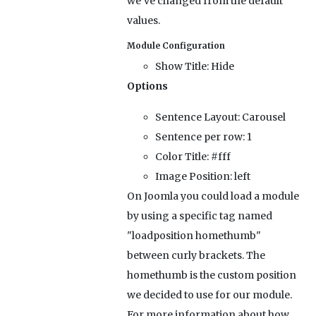
we've changed from the default
values.
Module Configuration
Show Title:
Hide
Options
Sentence Layout:
Carousel
Sentence per row:
1
Color Title:
#fff
Image Position:
left
On Joomla you could load a module
by using a specific tag named
"loadposition homethumb"
between curly brackets. The
homethumb is the custom position
we decided to use for our module.
For more information about how