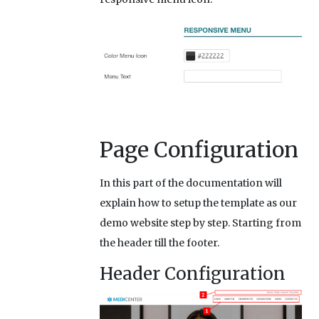
Page Configuration
In this part of the documentation will
explain how to setup the template as our
demo website step by step. Starting from
the header till the footer.
Header Configuration