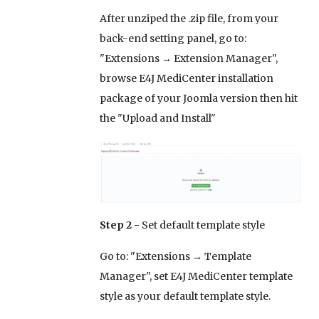
After unziped the .zip file, from your
back-end setting panel, go to:
"Extensions → Extension Manager",
browse E4J MediCenter installation
package of your Joomla version then hit
the "Upload and Install"
Step 2 -
Set default template style
Go to: "Extensions → Template
Manager", set E4J MediCenter template
style as your default template style.