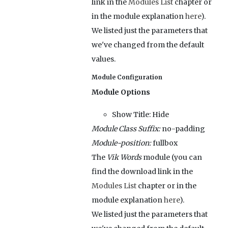
link in the
Modules List
chapter or
in the module explanation
here
).
We listed just the parameters that
we've changed from the default
values.
Module Configuration
Module Options
Show Title:
Hide
Module Class Suffix:
no-padding
Module-position:
fullbox
The
Vik Words
module (you can
find the download link in the
Modules List
chapter or in the
module explanation
here
).
We listed just the parameters that