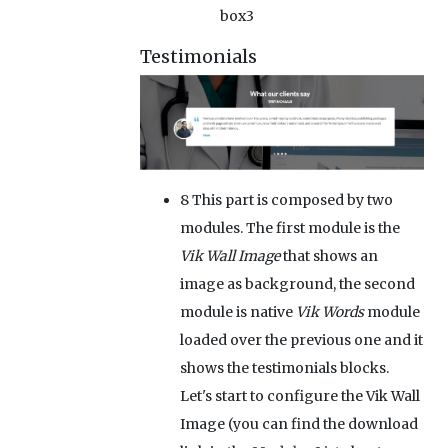
box3
Testimonials
8
This part is composed by two
modules. The first module is the
Vik Wall Image
that shows an
image as background, the second
module is native
Vik Words
module
loaded over the previous one and it
shows the testimonials blocks.
Let's start to configure the Vik Wall
Image (you can find the download