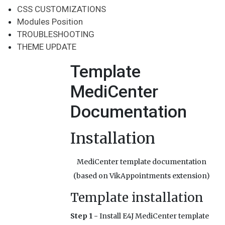
CSS CUSTOMIZATIONS
Modules Position
TROUBLESHOOTING
THEME UPDATE
Template
MediCenter
Documentation
Installation
MediCenter template documentation
(based on VikAppointments extension)
Template installation
Step 1 -
Install E4J MediCenter template