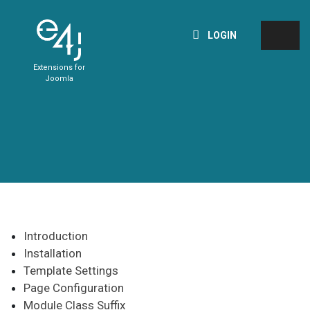
LOGIN
Extensions for
Joomla
Introduction
Installation
Template Settings
Page Configuration
Module Class Suffix