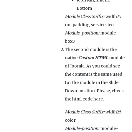
Icon Alignment:
Bottom
Module Class Suffix:
width75
no-padding service-ico
Module-position:
module-
box3
The second module is the
native
Custom HTML
module
of Joomla. As you could see
the content is the same used
for the module in the Slide
Down position. Please, check
the html code
here
.
Module Class Suffix:
width25
color
Module-position:
module-