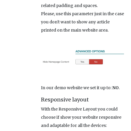
related padding and spaces.
Please, use this parameter just in the case
you don't want to show any article
printed on the main website area.
In our demo website we set it up to:
NO
.
Responsive layout
With the Responsive Layout you could
choose if show your website responsive
and adaptable for all the devices: