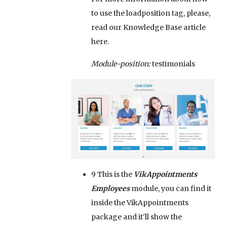
to use the loadposition tag, please,
read our Knowledge Base article
here.
Module-position:
testimonials
9
This is the
VikAppointments
Employees
module, you can find it
inside the VikAppointments
package and it'll show the