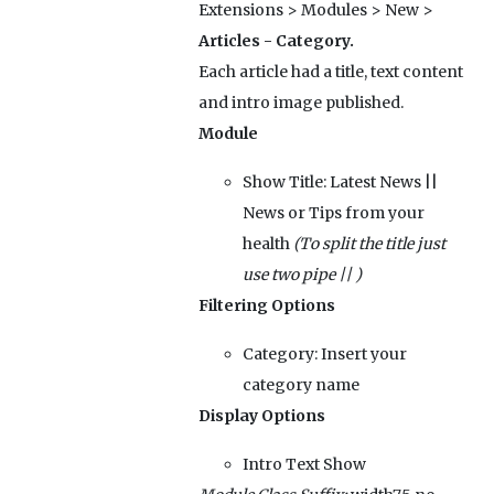
Extensions > Modules > New >
Articles - Category.
Each article had a title, text content
and intro image published.
Module
Show Title:
Latest News ||
News or Tips from your
health
(To split the title just
use two pipe || )
Filtering Options
Category:
Insert your
category name
Display Options
Intro Text
Show