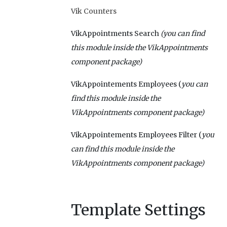
Vik Counters
VikAppointments Search
(you can find
this module inside the VikAppointments
component package)
VikAppointements Employees (
you can
find this module inside the
VikAppointments
component package)
VikAppointements Employees Filter (
you
can find this module inside the
VikAppointments
component package)
Template Settings