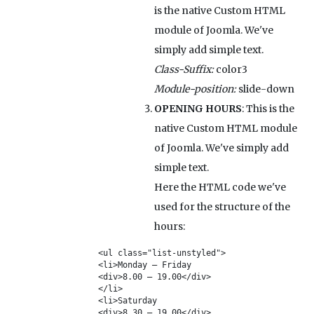
is the native Custom HTML
module of Joomla. We've
simply add simple text.
Class-Suffix:
color3
Module-position:
slide-down
OPENING HOURS
: This is the
native Custom HTML module
of Joomla. We've simply add
simple text.
Here the HTML code we've
used for the structure of the
hours:
<ul class="list-unstyled">

<li>Monday – Friday

<div>8.00 – 19.00</div>

</li>

<li>Saturday

<div>8.30 – 19.00</div>
