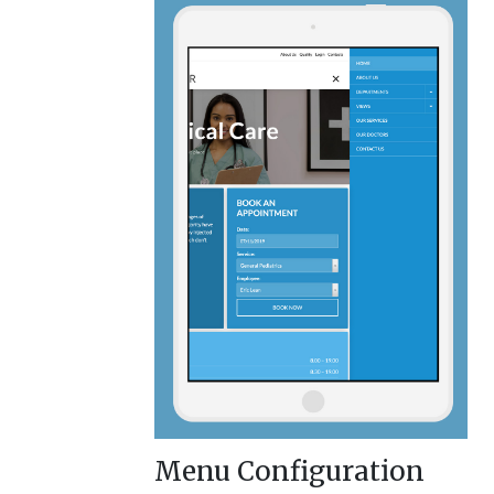
Menu Configuration