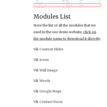
Modules List
Here the list of all the modules that we
used in the our demo website,
click on
the module name to download it directly
:
Vik Content Slider
Vik Icons
Vik Wall Image
Vik Words
Vik Google Maps
Vik Contact Form