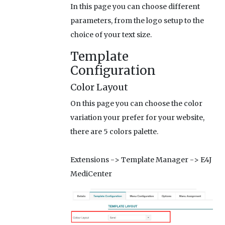
In this page you can choose different
parameters, from the logo setup to the
choice of your text size.
Template
Configuration
Color Layout
On this page you can choose the color
variation your prefer for your website,
there are 5 colors palette.
Extensions -> Template Manager -> E4J
MediCenter