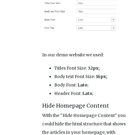
In our demo website we used:
Titles Font Size:
32px;
Body text Font Size:
16px;
Body Font:
Lato
;
Header Font:
Lato
;
Hide Homepage Content
With the "Hide Homepage Content" you
could hide the html structure that shows
the articles in your homepage, with