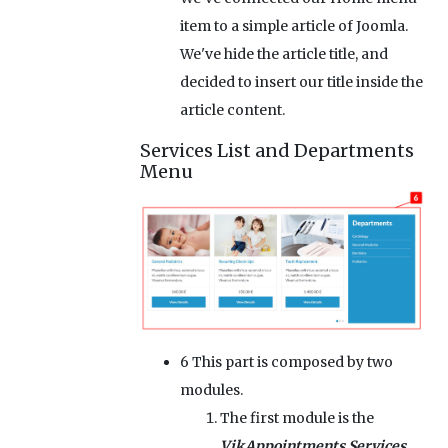
item to a simple article of Joomla.
We've hide the article title, and
decided to insert our title inside the
article content.
Services List and Departments
Menu
6
This part is composed by two
modules.
The first module is the
VikAppointments Services
,