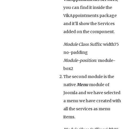
you can find it inside the
VikAppointments package
and it'll show the Services
added on the component.
Module Class Suffix:
width75
no-padding
Module-position:
module-
box2
The second module is the
native
Menu
module of
Joomla and we have selected
a menu we have created with
all the services as menu
items.