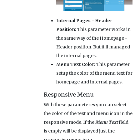
Internal Pages - Header
Position:
This parameter works in
the same way of the Homepage -
Header position. But it'll managed
the internal pages.
Menu Text Color:
This parameter
setup the color of the menu text for
homepage and internal pages.
Responsive Menu
With these parameteres you can select
the color of the text and menu icon in the
responsive mode. If the
Menu Text
field
is empty will be displayed just the
responsive menu icon.