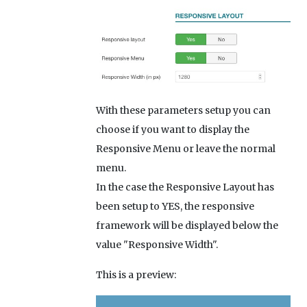
With these parameters setup you can
choose if you want to display the
Responsive Menu or leave the normal
menu.
In the case the Responsive Layout has
been setup to YES, the responsive
framework will be displayed below the
value "Responsive Width".
This is a preview: