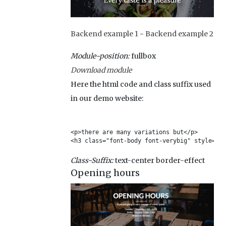
Backend example 1
-
Backend example 2
Module-position:
fullbox
Download module
Here the html code and class suffix used
in our demo website:
<p>there are many variations but</p>

<h3 class="font-body font-verybig" style="fo
Class-Suffix:
text-center border-effect
Opening hours