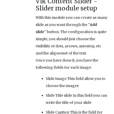
Vik Content Slider -
Slider module setup
With this module you can create as many
slide as you want through the "
Add
slide
" button. The configuration is quite
simple, you should just choose the
visibility of dots, arrows, autostop, etc
and the alignemet of the text.
Once you have done it, you have the
following fields for each image:
Slide image
This field allow you to
choose the images
Slide Title slide
In this field you can
write the title of your slide
Slide Caption
This is the field for