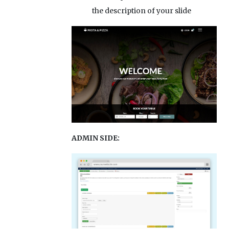
the description of your slide
ADMIN SIDE: