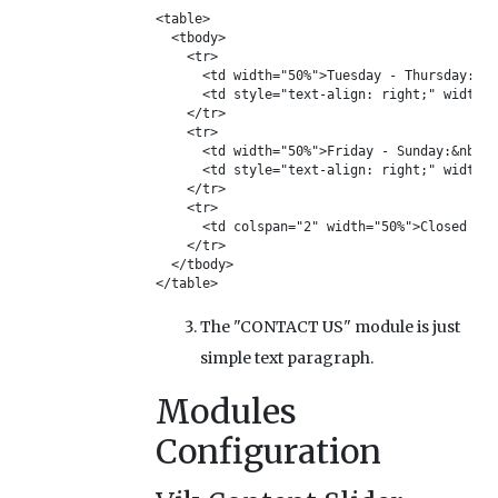
<table>

  <tbody>

    <tr>

      <td width="50%">Tuesday - Thursday:</t
      <td style="text-align: right;" width="
    </tr>

    <tr>

      <td width="50%">Friday - Sunday:&nbsp;
      <td style="text-align: right;" width="
    </tr>

    <tr>

      <td colspan="2" width="50%">Closed on 
    </tr>

  </tbody>

</table>
The "CONTACT US" module is just
simple text paragraph.
Modules
Configuration