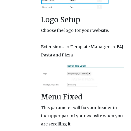
Logo Setup
Choose the logo for your website.
Extensions -> Template Manager -> E4J
Pasta and Pizza
Menu Fixed
This parameter will fix your header in
the upper part of your website when you
are scrolling it.