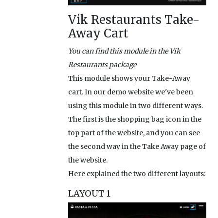
Vik Restaurants Take-
Away Cart
You can find this module in the Vik
Restaurants package
This module shows your Take-Away
cart. In our demo website we've been
using this module in two different ways.
The first is the shopping bag icon in the
top part of the website, and you can see
the second way in the Take Away page of
the website.
Here explained the two different layouts:
LAYOUT 1