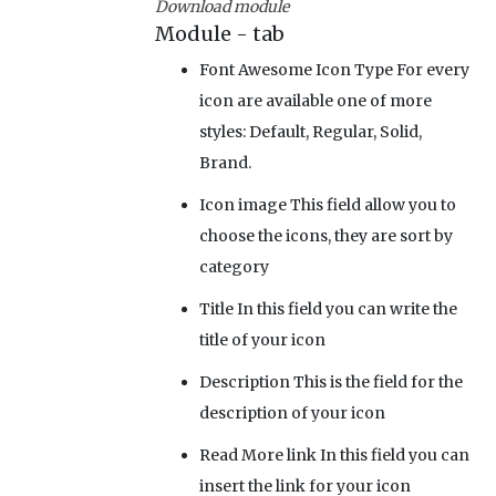
Download module
Module - tab
Font Awesome Icon Type
For every
icon are available one of more
styles: Default, Regular, Solid,
Brand.
Icon image
This field allow you to
choose the icons, they are sort by
category
Title
In this field you can write the
title of your icon
Description
This is the field for the
description of your icon
Read More link
In this field you can
insert the link for your icon