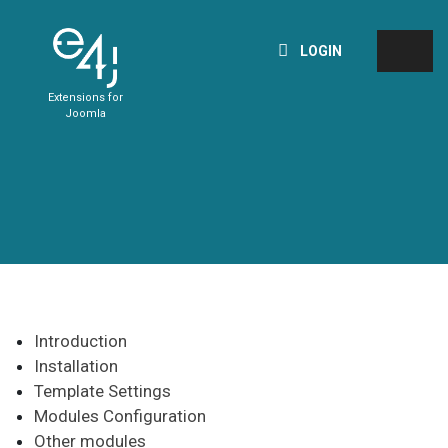
LOGIN
Extensions for
Joomla
Introduction
Installation
Template Settings
Modules Configuration
Other modules