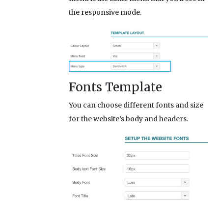
the responsive mode.
Fonts Template
You can choose different fonts and size
for the website’s body and headers.