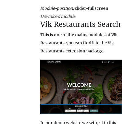
Module-position:
slider-fullscreen
Download module
Vik Restaurants Search
This is one of the mains modules of Vik
Restaurants, you can find it in the Vik
Restaurants extension package.
In our demo website we setup it in this