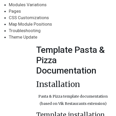
Modules Variations
Pages
CSS Customizations
Map Module Positions
Troubleshooting
Theme Update
Template Pasta &
Pizza
Documentation
Installation
Pasta & Pizza template documentation
(based on Vik Restaurants extension)
Template installation