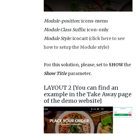
Module-position:
icons-menu
Module Class Suffix:
icon-only
Module Style:
icocart
(click here to see
how to setup the Module style)
For this solution, please, set to
SHOW
the
Show Title
parameter.
LAYOUT 2 [You can find an
example in the Take Away page
of the demo website]