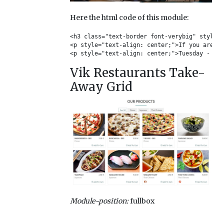
Here the html code of this module:
<h3 class="text-border font-verybig" style="
<p style="text-align: center;">If you are go
<p style="text-align: center;">Tuesday - Thu
Vik Restaurants Take-
Away Grid
Module-position:
fullbox