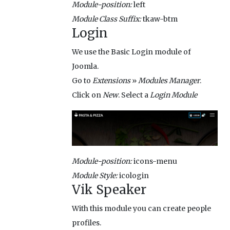
Module-position:
left
Module Class Suffix:
tkaw-btm
Login
We use the Basic Login module of
Joomla.
Go to
Extensions
»
Modules Manager
.
Click on
New
. Select a
Login Module
Module-position:
icons-menu
Module Style:
icologin
Vik Speaker
With this module you can create people
profiles.