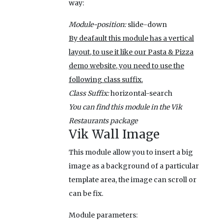
way:
Module-position:
slide-down
By deafault this module has a vertical
layout, to use it like our Pasta & Pizza
demo website, you need to use the
following class suffix.
Class Suffix:
horizontal-search
You can find this module in the Vik
Restaurants package
Vik Wall Image
This module allow you to insert a big
image as a background of a particular
template area, the image can scroll or
can be fix.
Module parameters: