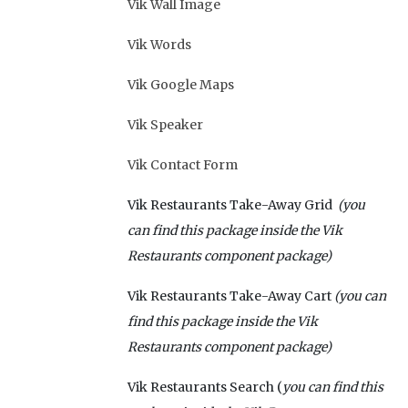
Vik Wall Image
Vik Words
Vik Google Maps
Vik Speaker
Vik Contact Form
Vik Restaurants Take-Away Grid
(you
can find this package inside the Vik
Restaurants component package)
Vik Restaurants Take-Away Cart
(you can
find this package inside the Vik
Restaurants component package)
Vik Restaurants Search (
you can find this