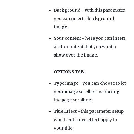
Background
- with this parameter
you can insert a background
image.
Your content
- here you can insert
all the content that you want to
show over the image.
OPTIONS TAB:
Type image
- you can choose to let
your image scroll or not during
the page scrolling.
Title Effect
- this parameter setup
which entrance effect apply to
your title.