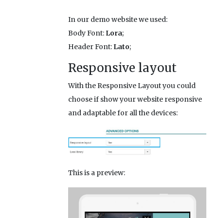
In our demo website we used:
Body Font:
Lora
;
Header Font:
Lato
;
Responsive layout
With the Responsive Layout you could
choose if show your website responsive
and adaptable for all the devices:
This is a preview: