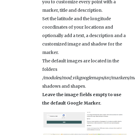
you to customize every point with a
marker, title and description.
Set the latitude and the longitude
coordinates of your locations and
optionally add a text, a description and a
customized image and shadow for the
marker.
The default images are located in the
folders
/modules/mod_vikgooglemaps/src/markers/ma
shadows and shapes.
Leave the image fields empty to use
the default Google Marker.