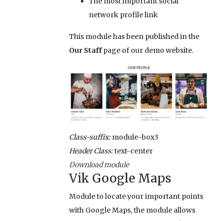
The most important social
network profile link
This module has been published in the
Our Staff
page of our demo website.
Class-suffix:
module-box3
Header Class:
text-center
Download module
Vik Google Maps
Module to locate your important points
with Google Maps, the module allows