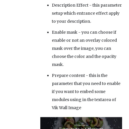
Description Effect
- this parameter
setup which entrance effect apply
to your description.
Enable mask
- you can choose if
enable or not an overlay colored
mask over the image, you can
choose the color and the opacity
mask.
Prepare content
- this is the
parameter that you need to enable
if you want to embed some
modules using
in the textarea of
Vik Wall Image