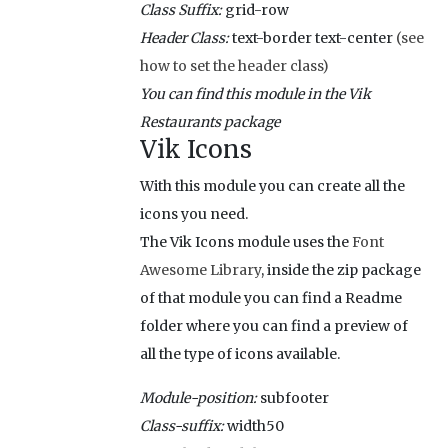
Class Suffix:
grid-row
Header Class:
text-border text-center
(see
how to set the header class)
You can find this module in the Vik
Restaurants package
Vik Icons
With this module you can create all the
icons you need.
The Vik Icons module uses the
Font
Awesome Library
, inside the zip package
of that module you can find a Readme
folder where you can find a preview of
all the type of icons available.
Module-position:
subfooter
Class-suffix:
width50