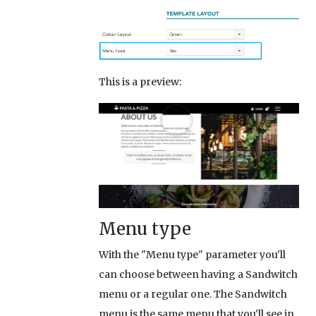
This is a preview:
Menu type
With the "Menu type" parameter you'll
can choose between having a Sandwitch
menu or a regular one. The Sandwitch
menu is the same menu that you'll see in