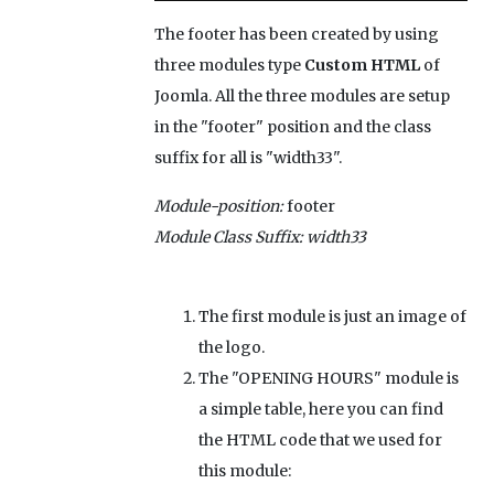
The footer has been created by using
three modules type
Custom HTML
of
Joomla. All the three modules are setup
in the "footer" position and the class
suffix for all is "width33".
Module-position:
footer
Module Class Suffix:
width33
The first module is just an image of
the logo.
The "OPENING HOURS" module is
a simple table, here you can find
the HTML code that we used for
this module: