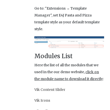
Go to: "Extensions → Template
Manager", set E4J Pasta and Pizza
template style as your default template
style.
Modules List
Here the list of all the modules that we
used in the our demo website,
click on
the module name to download it directly
:
Vik Content Slider
Vik Icons