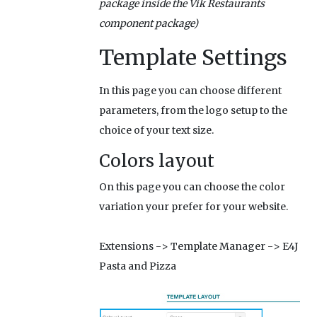
package inside the Vik Restaurants
component package)
Template Settings
In this page you can choose different
parameters, from the logo setup to the
choice of your text size.
Colors layout
On this page you can choose the color
variation your prefer for your website.
Extensions -> Template Manager -> E4J
Pasta and Pizza