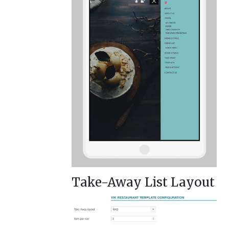
Take-Away List Layout