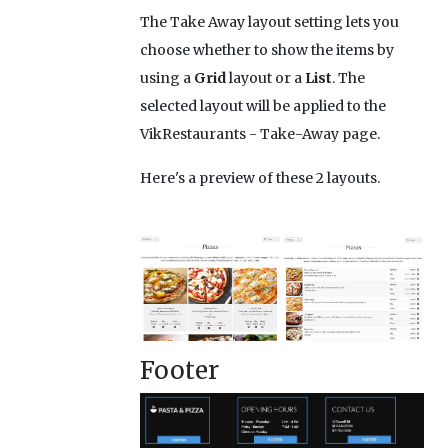
The Take Away layout setting lets you
choose whether to show the items by
using a
Grid
layout or a
List
. The
selected layout will be applied to the
VikRestaurants - Take-Away page.
Here's a preview of these 2 layouts.
Footer