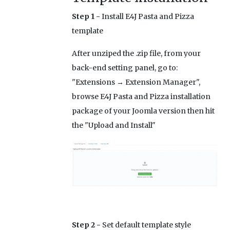
Step 1 -
Install E4J Pasta and Pizza
template
After unziped the .zip file, from your
back-end setting panel, go to:
"Extensions → Extension Manager",
browse E4J Pasta and Pizza installation
package of your Joomla version then hit
the "Upload and Install"
Step 2 -
Set default template style