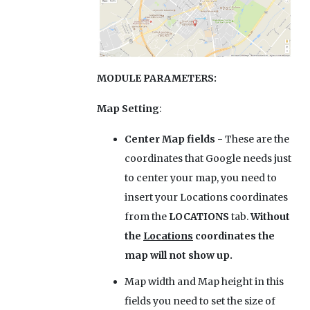
MODULE PARAMETERS:
Map Setting
:
Center Map fields
- These are the
coordinates that Google needs just
to center your map, you need to
insert your Locations coordinates
from the
LOCATIONS
tab.
Without
the
Locations
coordinates the
map will not show up.
Map width and Map height
in this
fields you need to set the size of