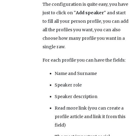
The configuration is quite easy, you have
just to click on "
Add speaker
" and start
to fill all your person profile, you can add
all the profiles you want, you can also
choose how many profile you want in a
single raw.
For each profile you can have the fields:
Name and Surname
Speaker role
Speaker description
Read more link (you can create a
profile article and link it from this
field)