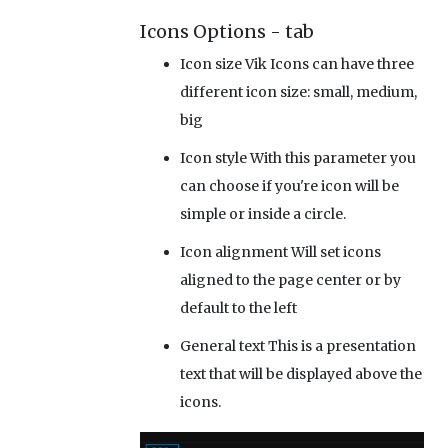
Icons Options - tab
Icon size
Vik Icons can have three
different icon size: small, medium,
big
Icon style
With this parameter you
can choose if you're icon will be
simple or inside a circle.
Icon alignment
Will set icons
aligned to the page center or by
default to the left
General text
This is a presentation
text that will be displayed above the
icons.