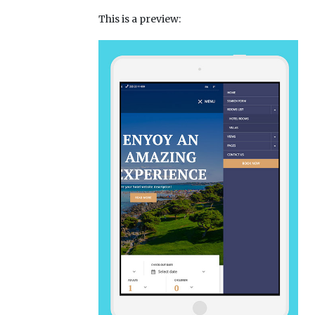
This is a preview: