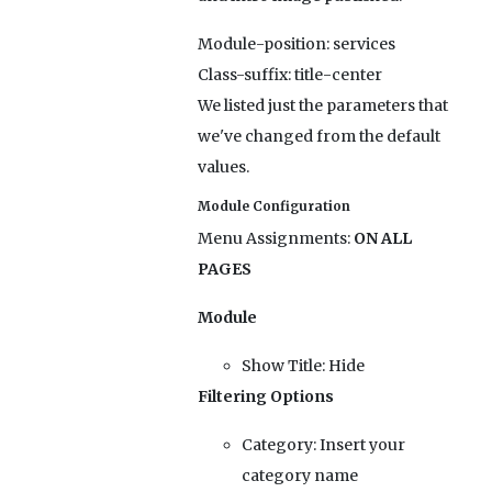
Module-position:
services
Class-suffix:
title-center
We listed just the parameters that
we've changed from the default
values.
Module Configuration
Menu Assignments:
ON ALL
PAGES
Module
Show Title:
Hide
Filtering Options
Category:
Insert your
category name