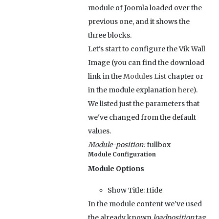
module of Joomla loaded over the
previous one, and it shows the
three blocks.
Let's start to configure the Vik Wall
Image (you can find the download
link in the
Modules List
chapter or
in the module explanation
here
).
We listed just the parameters that
we've changed from the default
values.
Module-position:
fullbox
Module Configuration
Module Options
Show Title:
Hide
In the module content we've used
the already known
loadposition
tag