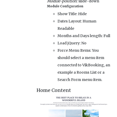
Module-position:
slide-down
Module Configuration
Show Title:
Hide
Dates Layout:
Human
Readable
Months and Days length:
Full
Load jQuery:
No
Force Menu Items:
You
should select a menu item
connected to VikBooking, an
example a Rooms List or a
Search Form menu item.
Home Content