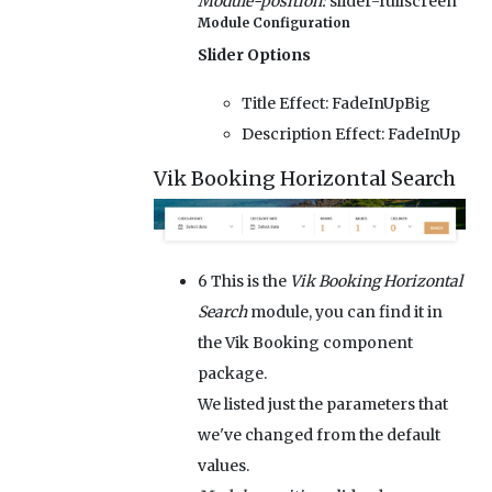
Module-position:
slider-fullscreen
Module Configuration
Slider Options
Title Effect:
FadeInUpBig
Description Effect:
FadeInUp
Vik Booking Horizontal Search
6
This is the
Vik Booking Horizontal
Search
module, you can find it in
the Vik Booking component
package.
We listed just the parameters that
we've changed from the default
values.