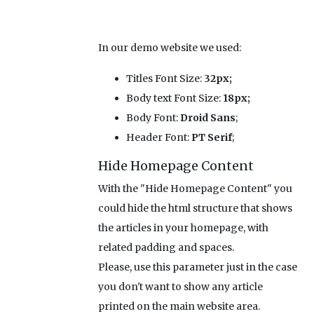
In our demo website we used:
Titles Font Size:
32px;
Body text Font Size:
18px;
Body Font:
Droid Sans
;
Header Font:
PT Serif
;
Hide Homepage Content
With the "Hide Homepage Content" you
could hide the html structure that shows
the articles in your homepage, with
related padding and spaces.
Please, use this parameter just in the case
you don't want to show any article
printed on the main website area.