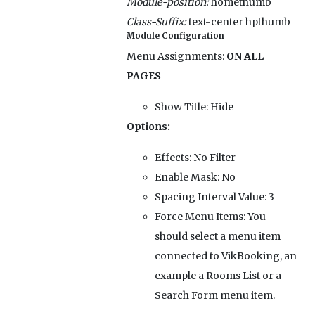
Module-position:
homethumb
Class-Suffix:
text-center hpthumb
Module Configuration
Menu Assignments:
ON ALL
PAGES
Show Title:
Hide
Options:
Effects:
No Filter
Enable Mask:
No
Spacing Interval Value:
3
Force Menu Items:
You
should select a menu item
connected to VikBooking, an
example a Rooms List or a
Search Form menu item.