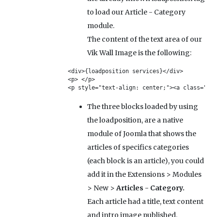
to load our Article - Category
module.
The content of the text area of our
Vik Wall Image is the following:
<div>{loadposition services}</div>

<p> </p>

<p style="text-align: center;"><a class="btn
The three blocks loaded by using
the loadposition, are a native
module of Joomla that shows the
articles of specifics categories
(each block is an article), you could
add it in the Extensions > Modules
> New >
Articles - Category.
Each article had a title, text content
and intro image published.