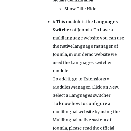
Module Configuration
Show Title
Hide
4
This module is the
Languages
Switcher
of Joomla. To have a
multilanguage website you can use
the native language manager of
Joomla, in our demo website we
used the Languages switcher
module.
To add it, go to Extensions »
Modules Manager. Click on New.
Select a Languages switcher
To know how to configure a
multilingual website by using the
Multilingual native system of
Joomla, please read the official