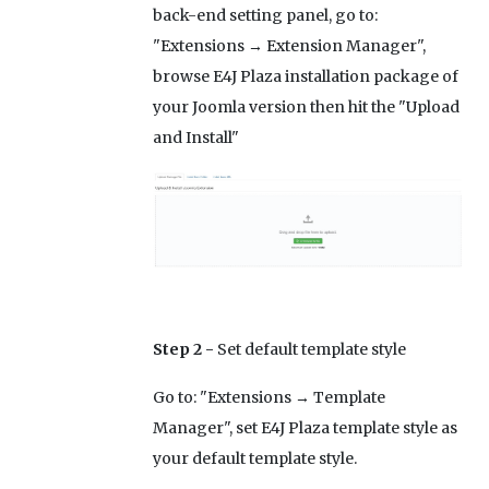
back-end setting panel, go to:
"Extensions → Extension Manager",
browse E4J Plaza installation package of
your Joomla version then hit the "Upload
and Install"
Step 2 -
Set default template style
Go to: "Extensions → Template
Manager", set E4J Plaza template style as
your default template style.