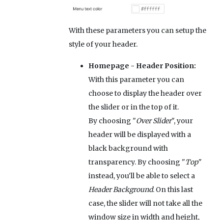
With these parameters you can setup the
style of your header.
Homepage - Header Position:
With this parameter you can
choose to display the header over
the slider or in the top of it.
By choosing "
Over Slider
", your
header will be displayed with a
black background with
transparency. By choosing "
Top
"
instead, you'll be able to select a
Header Background
. On this last
case, the slider will not take all the
window size in width and height,