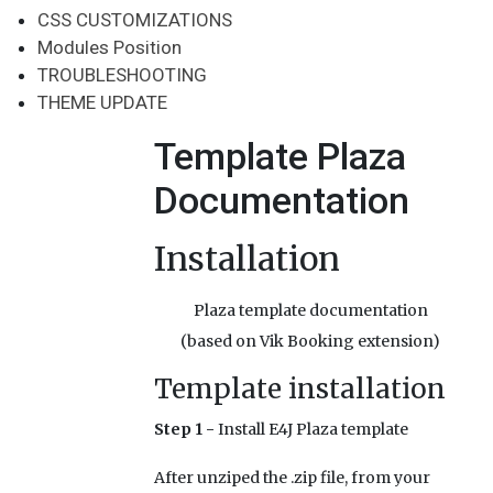
CSS CUSTOMIZATIONS
Modules Position
TROUBLESHOOTING
THEME UPDATE
Template Plaza
Documentation
Installation
Plaza template documentation
(based on Vik Booking extension)
Template installation
Step 1 -
Install E4J Plaza template
After unziped the .zip file, from your