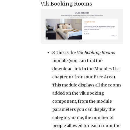
Vik Booking Rooms
8
This is the
Vik Booking Rooms
module (you can find the
download link in the
Modules List
chapter or from our
Free Area
).
This module displays all the rooms
added on the Vik Booking
component, from the module
parameters you can display the
category name, the number of
people allowed for each room, the