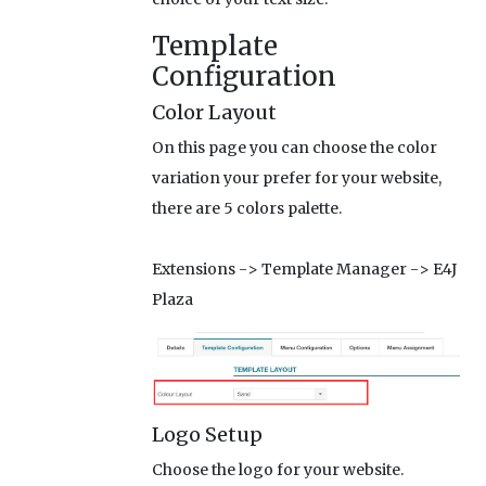
Template
Configuration
Color Layout
On this page you can choose the color
variation your prefer for your website,
there are 5 colors palette.
Extensions -> Template Manager -> E4J
Plaza
Logo Setup
Choose the logo for your website.