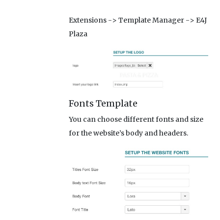
Extensions -> Template Manager -> E4J
Plaza
Fonts Template
You can choose different fonts and size
for the website’s body and headers.