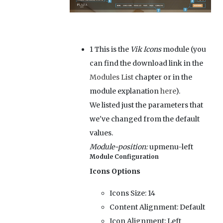
1
This is the
Vik Icons
module (you
can find the download link in the
Modules List
chapter or in the
module explanation
here
).
We listed just the parameters that
we've changed from the default
values.
Module-position:
upmenu-left
Module Configuration
Icons Options
Icons Size:
14
Content Alignment:
Default
Icon Alignment:
Left