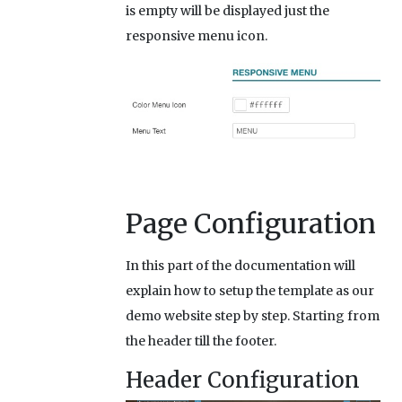
is empty will be displayed just the
responsive menu icon.
Page Configuration
In this part of the documentation will
explain how to setup the template as our
demo website step by step. Starting from
the header till the footer.
Header Configuration