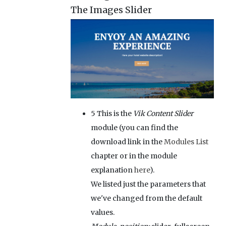
The Images Slider
5
This is the
Vik Content Slider
module (you can find the
download link in the
Modules List
chapter or in the module
explanation
here
).
We listed just the parameters that
we've changed from the default
values.