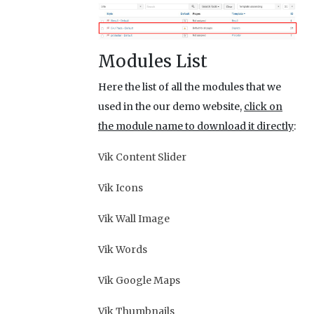
Modules List
Here the list of all the modules that we
used in the our demo website,
click on
the module name to download it directly
:
Vik Content Slider
Vik Icons
Vik Wall Image
Vik Words
Vik Google Maps
Vik Thumbnails