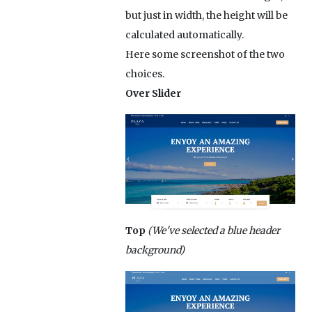
but just in width, the height will be
calculated automatically.
Here some screenshot of the two
choices.
Over Slider
Top
(We've selected a blue header
background)