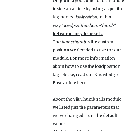
On Joomla you could load a module
inside an article by using a specific
tag named
in this
loadposition,
way "
loadposition homethumb"
between curly brackets
.
The
homethumb
is the custom
position we decided to use for our
module. For more information
about how to use the loadposition
tag, please, read our Knowledge
Base article
here
.
About the Vik Thumbnails module,
we listed just the parameters that
we've changed from the default
values.