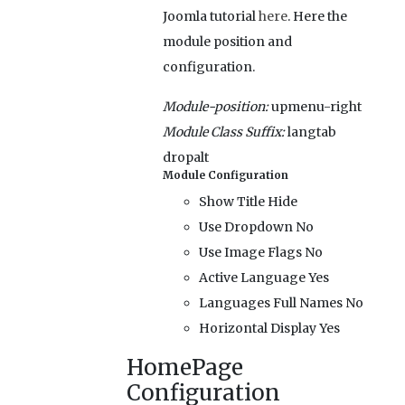
Joomla tutorial
here
. Here the
module position and
configuration.
Module-position:
upmenu-right
Module Class Suffix:
langtab
dropalt
Module Configuration
Show Title
Hide
Use Dropdown
No
Use Image Flags
No
Active Language
Yes
Languages Full Names
No
Horizontal Display
Yes
HomePage
Configuration