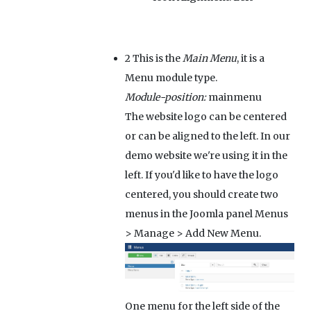
2
This is the
Main Menu
, it is a
Menu module type.
Module-position:
mainmenu
The website logo can be centered
or can be aligned to the left. In our
demo website we're using it in the
left. If you'd like to have the logo
centered, you should create two
menus in the Joomla panel Menus
> Manage > Add New Menu.
One menu for the left side of the