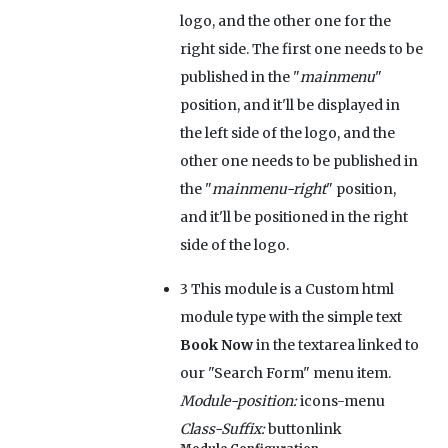
logo, and the other one for the
right side. The first one needs to be
published in the "
mainmenu
"
position, and it'll be displayed in
the left side of the logo, and the
other one needs to be published in
the "
mainmenu-right
" position,
and it'll be positioned in the right
side of the logo.
3
This module is a Custom html
module type with the simple text
Book Now
in the textarea linked to
our "Search Form" menu item.
Module-position:
icons-menu
Class-Suffix:
buttonlink