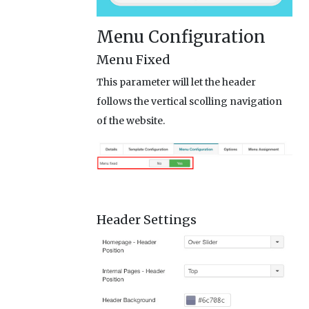
Menu Configuration
Menu Fixed
This parameter will let the header
follows the vertical scolling navigation
of the website.
Header Settings