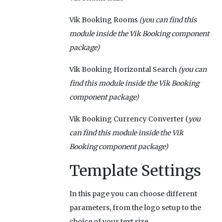
Vik Booking Rooms
(you can find this
module inside the Vik Booking component
package)
Vik Booking Horizontal Search
(you can
find this module inside the Vik Booking
component package)
Vik Booking Currency Converter (
you
can find this module inside the Vik
Booking component package)
Template Settings
In this page you can choose different
parameters, from the logo setup to the
choice of your text size.