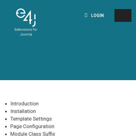
LOGIN
Extensions for
Joomla
Introduction
Installation
Template Settings
Page Configuration
Module Class Suffix