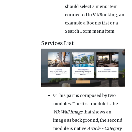
should select a menu item
connected to VikBooking, an
example a Rooms List or a
Search Form menu item.
Services List
9
This part is composed by two
modules. The first module is the
Vik Wall Image
that shows an
image as background, the second
module is native
Article - Category