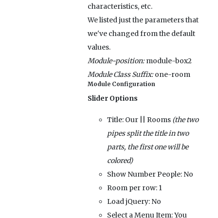
characteristics, etc.
We listed just the parameters that
we've changed from the default
values.
Module-position:
module-box2
Module Class Suffix:
one-room
Module Configuration
Slider Options
Title:
Our || Rooms
(the two
pipes split the title in two
parts, the first one will be
colored)
Show Number People:
No
Room per row:
1
Load jQuery:
No
Select a Menu Item:
You