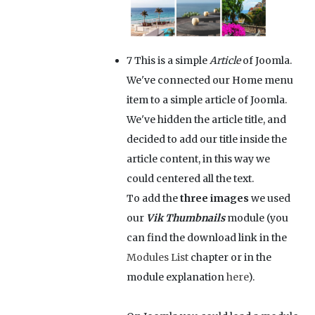
7
This is a simple
Article
of Joomla.
We've connected our Home menu
item to a simple article of Joomla.
We've hidden the article title, and
decided to add our title inside the
article content, in this way we
could centered all the text.
To add the
three images
we used
our
Vik Thumbnails
module (you
can find the download link in the
Modules List
chapter or in the
module explanation
here
).