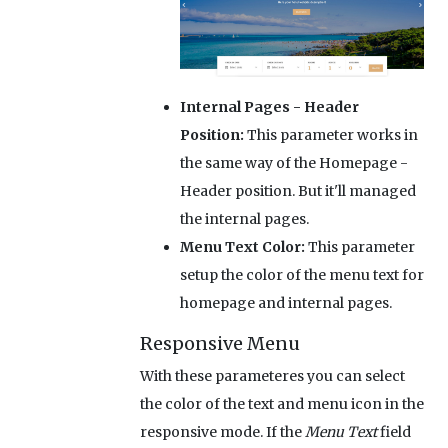
Internal Pages - Header
Position:
This parameter works in
the same way of the Homepage -
Header position. But it'll managed
the internal pages.
Menu Text Color:
This parameter
setup the color of the menu text for
homepage and internal pages.
Responsive Menu
With these parameteres you can select
the color of the text and menu icon in the
responsive mode. If the
Menu Text
field