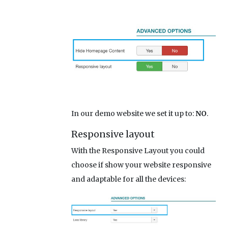
In our demo website we set it up to:
NO
.
Responsive layout
With the Responsive Layout you could
choose if show your website responsive
and adaptable for all the devices: