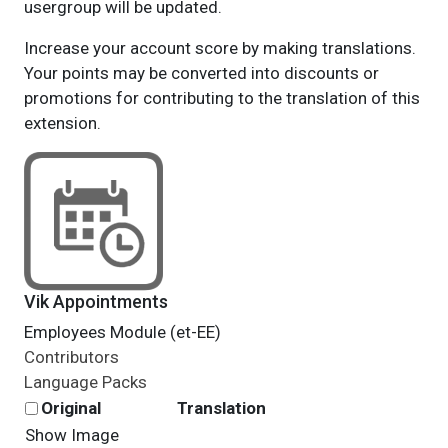
usergroup will be updated.
Increase your account score by making translations.
Your points may be converted into discounts or
promotions for contributing to the translation of this
extension.
Vik Appointments
Employees Module (et-EE)
Contributors
Language Packs
Original
Translation
Show Image