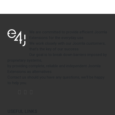
We are committed to provide efficient Joomla
Extensions for the everyday use.
We work closely with our Joomla customers,
that's the key of our success.
Our goal is to break down barriers imposed by
proprietary systems,
by providing complete, reliable and independent Joomla
Extensions as alternatives.
Contact us should you have any questions, we'll be happy
to help you.
USEFUL LINKS