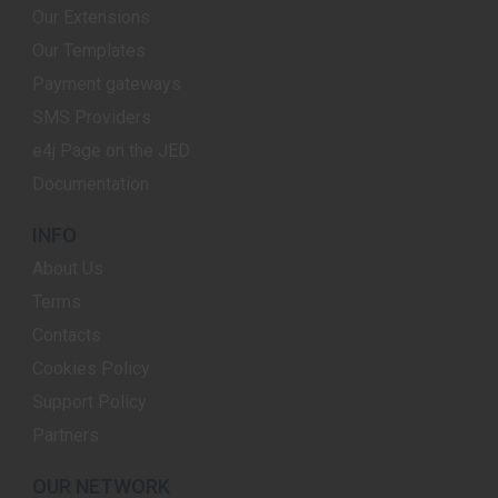
Our Extensions
Our Templates
Payment gateways
SMS Providers
e4j Page on the JED
Documentation
INFO
About Us
Terms
Contacts
Cookies Policy
Support Policy
Partners
OUR NETWORK