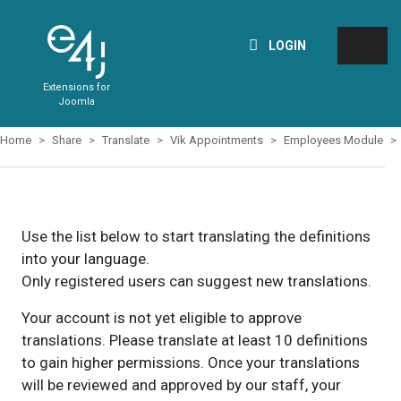
LOGIN
Extensions for
Joomla
Home
Share
Translate
Vik Appointments
Employees Module
Use the list below to start translating the definitions
into your language.
Only registered users can suggest new translations.
Your account is not yet eligible to approve
translations. Please translate at least 10 definitions
to gain higher permissions. Once your translations
will be reviewed and approved by our staff, your