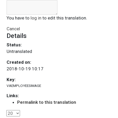
You have to
log in
to edit this translation.
Cancel
Details
Status:
Untranslated
Created on:
2018-10-19 10:17
Key:
VAEMPLOYEESIMAGE
Links:
Permalink to this translation