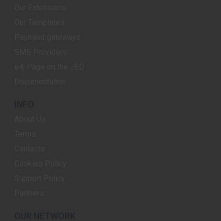
Our Extensions
Our Templates
Payment gateways
SMS Providers
e4j Page on the JED
Documentation
INFO
About Us
Terms
Contacts
Cookies Policy
Support Policy
Partners
OUR NETWORK