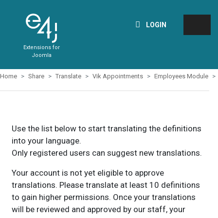
LOGIN
Extensions for
Joomla
Home
Share
Translate
Vik Appointments
Employees Module
Use the list below to start translating the definitions
into your language.
Only registered users can suggest new translations.
Your account is not yet eligible to approve
translations. Please translate at least 10 definitions
to gain higher permissions. Once your translations
will be reviewed and approved by our staff, your