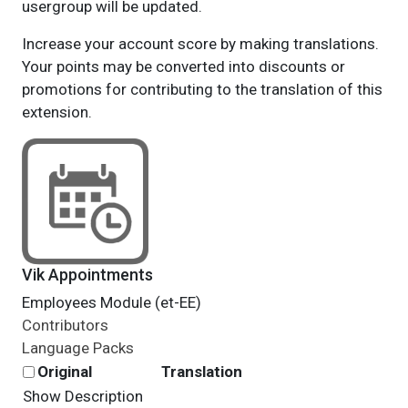
usergroup will be updated.
Increase your account score by making translations.
Your points may be converted into discounts or
promotions for contributing to the translation of this
extension.
Vik Appointments
Employees Module (et-EE)
Contributors
Language Packs
Original
Translation
Show Description