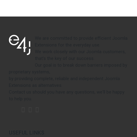
We are committed to provide efficient Joomla
Extensions for the everyday use.
We work closely with our Joomla customers,
that's the key of our success.
Our goal is to break down barriers imposed by
proprietary systems,
by providing complete, reliable and independent Joomla
Extensions as alternatives.
Contact us should you have any questions, we'll be happy
to help you.
USEFUL LINKS