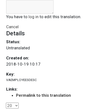
You have to
log in
to edit this translation.
Cancel
Details
Status:
Untranslated
Created on:
2018-10-19 10:17
Key:
VAEMPLOYEESDESC
Links:
Permalink to this translation