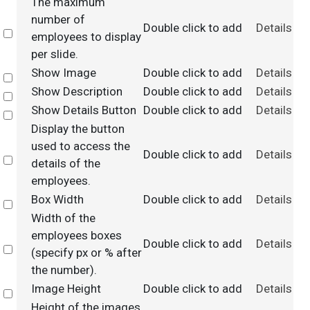
The maximum
number of
Double click to add
Details
Select
employees to display
per slide.
Show Image
Double click to add
Details
Select
Show Description
Double click to add
Details
Select
Show Details Button
Double click to add
Details
Select
Display the button
used to access the
Double click to add
Details
Select
details of the
employees.
Box Width
Double click to add
Details
Select
Width of the
employees boxes
Double click to add
Details
Select
(specify px or % after
the number).
Image Height
Double click to add
Details
Select
Height of the images