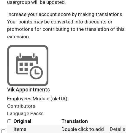
usergroup will be updated.
Increase your account score by making translations.
Your points may be converted into discounts or
promotions for contributing to the translation of this
extension.
Vik Appointments
Employees Module (uk-UA)
Contributors
Language Packs
Original
Translation
Items
Double click to add
Details
Select