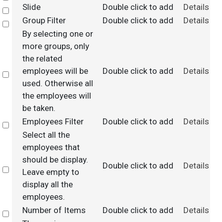
Slide
Double click to add
Details
Select
Group Filter
Double click to add
Details
Select
By selecting one or
more groups, only
the related
employees will be
Double click to add
Details
Select
used. Otherwise all
the employees will
be taken.
Employees Filter
Double click to add
Details
Select
Select all the
employees that
should be display.
Double click to add
Details
Select
Leave empty to
display all the
employees.
Number of Items
Double click to add
Details
Select