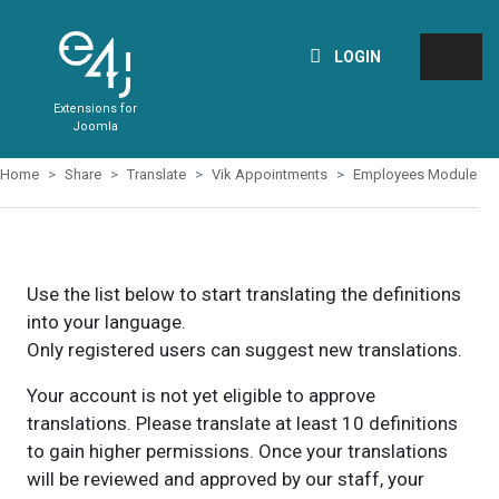
LOGIN
Extensions for
Joomla
Home
Share
Translate
Vik Appointments
Employees Module
Use the list below to start translating the definitions
into your language.
Only registered users can suggest new translations.
Your account is not yet eligible to approve
translations. Please translate at least 10 definitions
to gain higher permissions. Once your translations
will be reviewed and approved by our staff, your