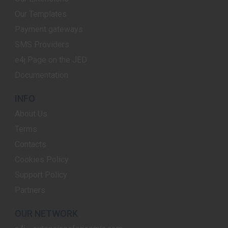
Our Templates
Payment gateways
SMS Providers
e4j Page on the JED
Documentation
INFO
About Us
Terms
Contacts
Cookies Policy
Support Policy
Partners
OUR NETWORK