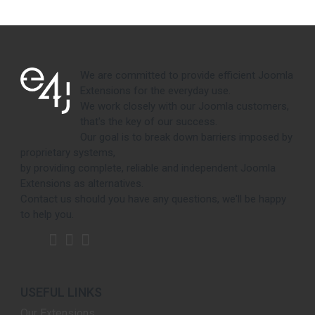
We are committed to provide efficient Joomla
Extensions for the everyday use.
We work closely with our Joomla customers,
that's the key of our success.
Our goal is to break down barriers imposed by
proprietary systems,
by providing complete, reliable and independent Joomla
Extensions as alternatives.
Contact us should you have any questions, we'll be happy
to help you.
USEFUL LINKS
Our Extensions