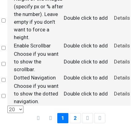
(specify px or % after
the number). Leave
Double click to add
Details
Select
empty if you don't
want to force a
height.
Enable Scrollbar
Double click to add
Details
Select
Choose if you want
to show the
Double click to add
Details
Select
scrollbar.
Dotted Navigation
Double click to add
Details
Select
Choose if you want
to show the dotted
Double click to add
Details
Select
navigation.
1
2