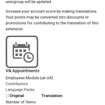
usergroup will be updated.
Increase your account score by making translations.
Your points may be converted into discounts or
promotions for contributing to the translation of this
extension.
Vik Appointments
Employees Module (uk-UA)
Contributors
Language Packs
Original
Translation
Number of Items