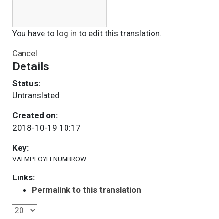
You have to
log in
to edit this translation.
Cancel
Details
Status:
Untranslated
Created on:
2018-10-19 10:17
Key:
VAEMPLOYEENUMBROW
Links:
Permalink to this translation