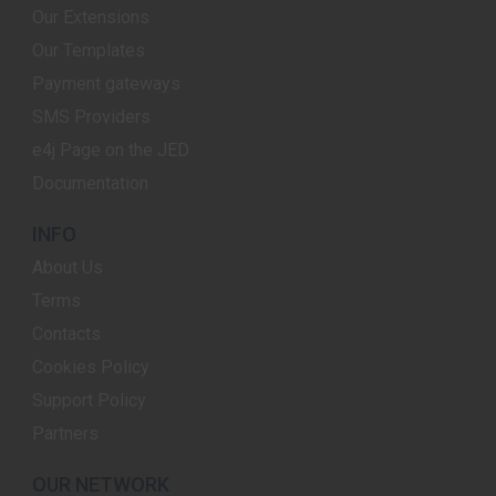
Our Extensions
Our Templates
Payment gateways
SMS Providers
e4j Page on the JED
Documentation
INFO
About Us
Terms
Contacts
Cookies Policy
Support Policy
Partners
OUR NETWORK