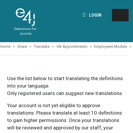
LOGIN
Extensions for
Joomla
Home
Share
Translate
Vik Appointments
Employees Module
Use the list below to start translating the definitions
into your language.
Only registered users can suggest new translations.
Your account is not yet eligible to approve
translations. Please translate at least 10 definitions
to gain higher permissions. Once your translations
will be reviewed and approved by our staff, your