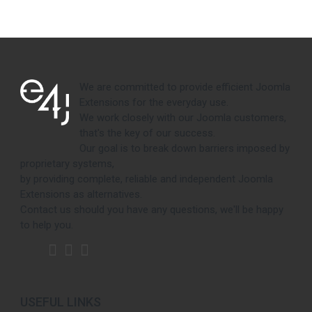
We are committed to provide efficient Joomla
Extensions for the everyday use.
We work closely with our Joomla customers,
that's the key of our success.
Our goal is to break down barriers imposed by
proprietary systems,
by providing complete, reliable and independent Joomla
Extensions as alternatives.
Contact us should you have any questions, we'll be happy
to help you.
USEFUL LINKS