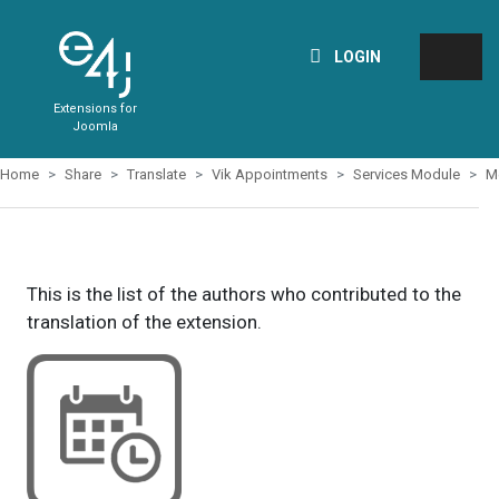
LOGIN
Extensions for
Joomla
Home
Share
Translate
Vik Appointments
Services Module
M
This is the list of the authors who contributed to the
translation of the extension.