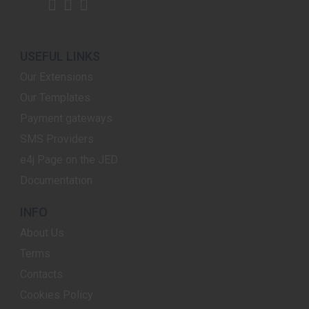
USEFUL LINKS
Our Extensions
Our Templates
Payment gateways
SMS Providers
e4j Page on the JED
Documentation
INFO
About Us
Terms
Contacts
Cookies Policy