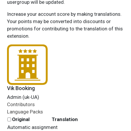
usergroup will be updated.
Increase your account score by making translations.
Your points may be converted into discounts or
promotions for contributing to the translation of this
extension.
Vik Booking
Admin (uk-UA)
Contributors
Language Packs
Original
Translation
Automatic assignment