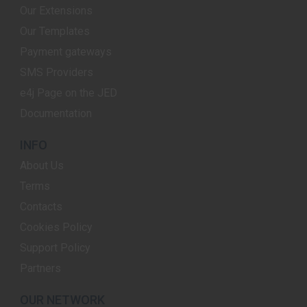
Our Extensions
Our Templates
Payment gateways
SMS Providers
e4j Page on the JED
Documentation
INFO
About Us
Terms
Contacts
Cookies Policy
Support Policy
Partners
OUR NETWORK