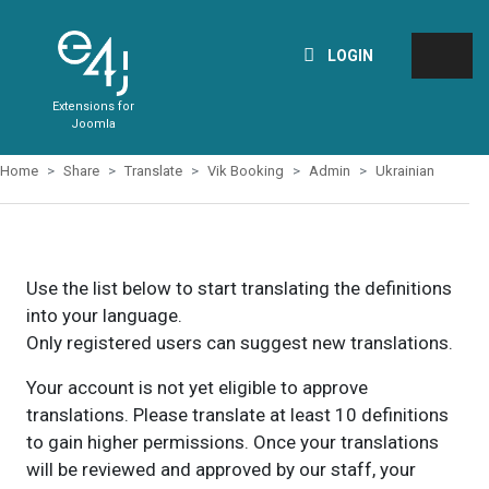
LOGIN
Extensions for
Joomla
Home
Share
Translate
Vik Booking
Admin
Ukrainian
Use the list below to start translating the definitions
into your language.
Only registered users can suggest new translations.
Your account is not yet eligible to approve
translations. Please translate at least 10 definitions
to gain higher permissions. Once your translations
will be reviewed and approved by our staff, your