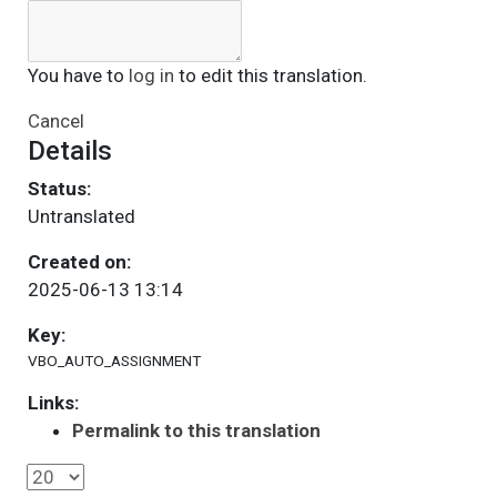
You have to
log in
to edit this translation.
Cancel
Details
Status:
Untranslated
Created on:
2025-06-13 13:14
Key:
VBO_AUTO_ASSIGNMENT
Links:
Permalink to this translation