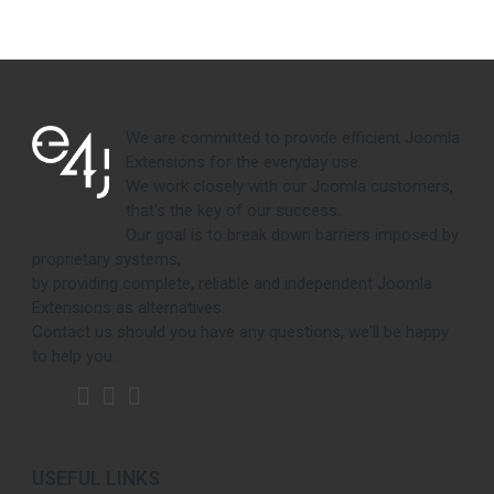
We are committed to provide efficient Joomla
Extensions for the everyday use.
We work closely with our Joomla customers,
that's the key of our success.
Our goal is to break down barriers imposed by
proprietary systems,
by providing complete, reliable and independent Joomla
Extensions as alternatives.
Contact us should you have any questions, we'll be happy
to help you.
USEFUL LINKS