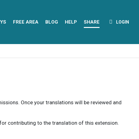
YS
FREE AREA
BLOG
HELP
SHARE
LOGIN
rmissions. Once your translations will be reviewed and
 contributing to the translation of this extension.