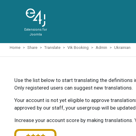
Extensions for
Joomla
Home
Share
Translate
Vik Booking
Admin
Ukrainian
Use the list below to start translating the definitions 
Only registered users can suggest new translations.
Your account is not yet eligible to approve translatio
approved by our staff, your usergroup will be updated
Increase your account score by making translations. Y