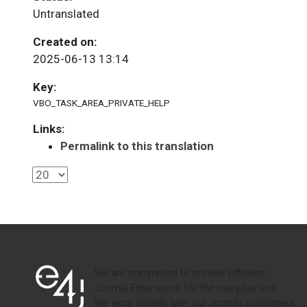
Untranslated
Created on:
2025-06-13 13:14
Key:
VBO_TASK_AREA_PRIVATE_HELP
Links:
Permalink to this translation
We are committed to provide efficient
Joomla Extensions for the everyday use.
We work closely with our Joomla customers,