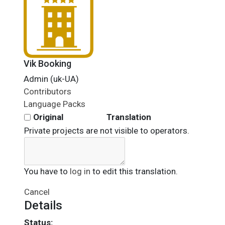
Vik Booking
Admin (uk-UA)
Contributors
Language Packs
Original
Translation
Private projects are not visible to operators.
You have to
log in
to edit this translation.
Cancel
Details
Status: