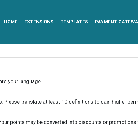
HOME
EXTENSIONS
TEMPLATES
PAYMENT GATEWA
into your language.
ns. Please translate at least 10 definitions to gain higher pe
.
our points may be converted into discounts or promotions for