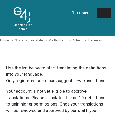
LOGIN
Extensions for
Joomla
Home
Share
Translate
Vik Booking
Admin
Ukrainian
Use the list below to start translating the definitions
into your language.
Only registered users can suggest new translations.
Your account is not yet eligible to approve
translations. Please translate at least 10 definitions
to gain higher permissions. Once your translations
will be reviewed and approved by our staff, your