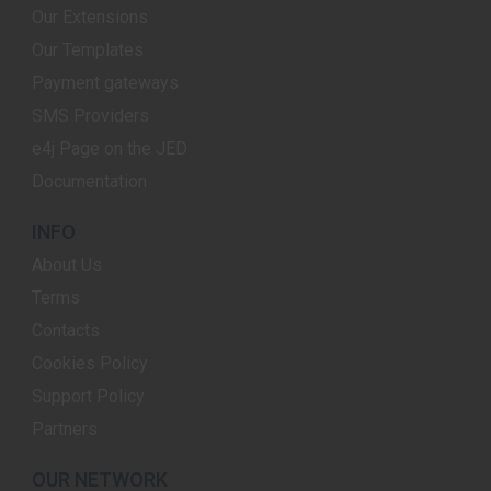
Our Extensions
Our Templates
Payment gateways
SMS Providers
e4j Page on the JED
Documentation
INFO
About Us
Terms
Contacts
Cookies Policy
Support Policy
Partners
OUR NETWORK