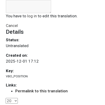
You have to
log in
to edit this translation.
Cancel
Details
Status:
Untranslated
Created on:
2025-12-01 17:12
Key:
VBO_POSITION
Links:
Permalink to this translation