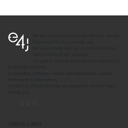
We are committed to provide efficient Joomla
Extensions for the everyday use.
We work closely with our Joomla customers,
that's the key of our success.
Our goal is to break down barriers imposed by
proprietary systems,
by providing complete, reliable and independent Joomla
Extensions as alternatives.
Contact us should you have any questions, we'll be happy
to help you.
USEFUL LINKS