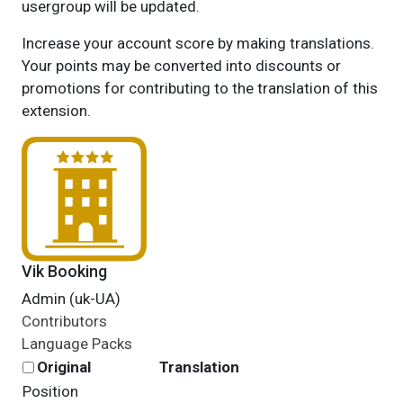
usergroup will be updated.
Increase your account score by making translations.
Your points may be converted into discounts or
promotions for contributing to the translation of this
extension.
Vik Booking
Admin (uk-UA)
Contributors
Language Packs
Original
Translation
Position