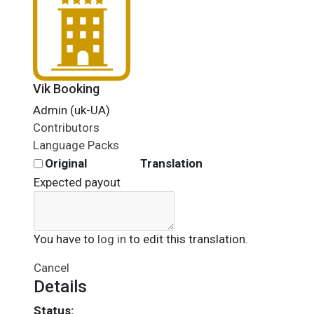
Vik Booking
Admin (uk-UA)
Contributors
Language Packs
Original
Translation
Expected payout
You have to
log in
to edit this translation.
Cancel
Details
Status: