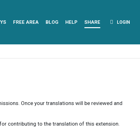
YS
FREE AREA
BLOG
HELP
SHARE
LOGIN
rmissions. Once your translations will be reviewed and
 contributing to the translation of this extension.