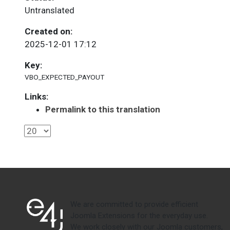
Untranslated
Created on:
2025-12-01 17:12
Key:
VBO_EXPECTED_PAYOUT
Links:
Permalink to this translation
We are committed to provide efficient
Joomla Extensions for the everyday use.
We work closely with our Joomla customers,