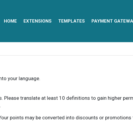
HOME
EXTENSIONS
TEMPLATES
PAYMENT GATEWA
into your language.
ns. Please translate at least 10 definitions to gain higher pe
.
our points may be converted into discounts or promotions for