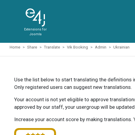
Extensions for
Joomla
Home
Share
Translate
Vik Booking
Admin
Ukrainian
Use the list below to start translating the definitions 
Only registered users can suggest new translations.
Your account is not yet eligible to approve translatio
approved by our staff, your usergroup will be updated
Increase your account score by making translations. Y