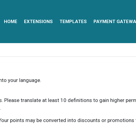
HOME
EXTENSIONS
TEMPLATES
PAYMENT GATEWA
into your language.
ns. Please translate at least 10 definitions to gain higher pe
.
our points may be converted into discounts or promotions for