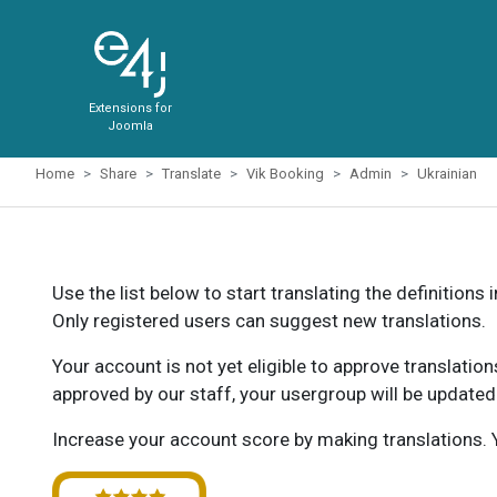
Extensions for
Joomla
Home
Share
Translate
Vik Booking
Admin
Ukrainian
Use the list below to start translating the definitions 
Only registered users can suggest new translations.
Your account is not yet eligible to approve translatio
approved by our staff, your usergroup will be updated
Increase your account score by making translations. Y