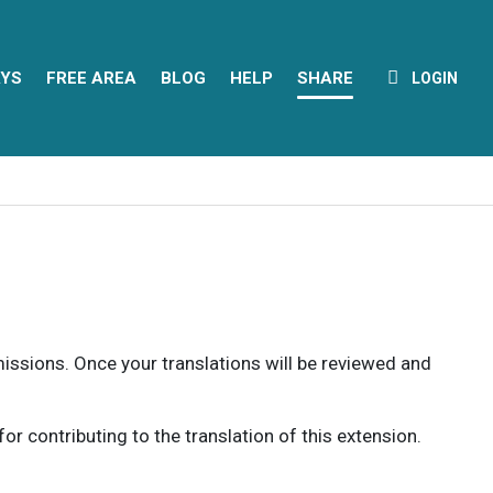
YS
FREE AREA
BLOG
HELP
SHARE
LOGIN
rmissions. Once your translations will be reviewed and
 contributing to the translation of this extension.