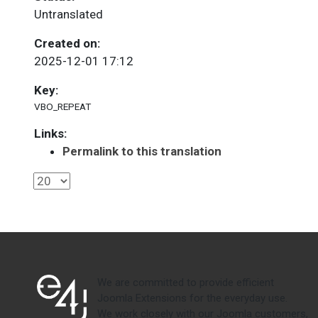
Untranslated
Created on:
2025-12-01 17:12
Key:
VBO_REPEAT
Links:
Permalink to this translation
We are committed to provide efficient
Joomla Extensions for the everyday use.
We work closely with our Joomla customers,