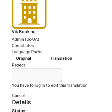
Vik Booking
Admin (uk-UA)
Contributors
Language Packs
Original
Translation
Repeat
You have to
log in
to edit this translation.
Cancel
Details
Status: