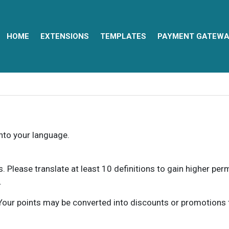
HOME
EXTENSIONS
TEMPLATES
PAYMENT GATEWA
into your language.
ns. Please translate at least 10 definitions to gain higher pe
.
our points may be converted into discounts or promotions for