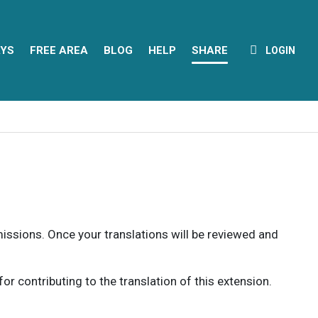
YS
FREE AREA
BLOG
HELP
SHARE
LOGIN
rmissions. Once your translations will be reviewed and
 contributing to the translation of this extension.