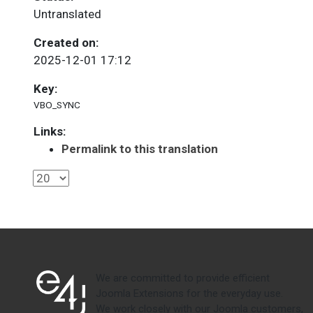
Untranslated
Created on:
2025-12-01 17:12
Key:
VBO_SYNC
Links:
Permalink to this translation
We are committed to provide efficient
Joomla Extensions for the everyday use.
We work closely with our Joomla customers,