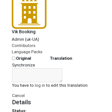
Vik Booking
Admin (uk-UA)
Contributors
Language Packs
Original
Translation
Synchronize
You have to
log in
to edit this translation.
Cancel
Details
Status: