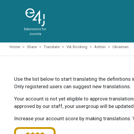
Extensions for
Joomla
Home
Share
Translate
Vik Booking
Admin
Ukrainian
Use the list below to start translating the definitions 
Only registered users can suggest new translations.
Your account is not yet eligible to approve translatio
approved by our staff, your usergroup will be updated
Increase your account score by making translations. Y