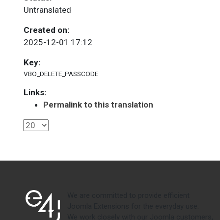
Untranslated
Created on:
2025-12-01 17:12
Key:
VBO_DELETE_PASSCODE
Links:
Permalink to this translation
We are committed to provide efficient
Joomla Extensions for the everyday use.
We work closely with our Joomla customers,