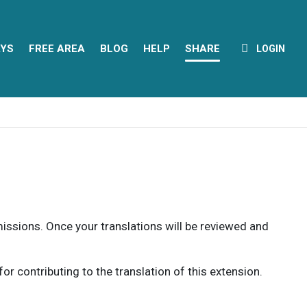
YS
FREE AREA
BLOG
HELP
SHARE
LOGIN
rmissions. Once your translations will be reviewed and
 contributing to the translation of this extension.