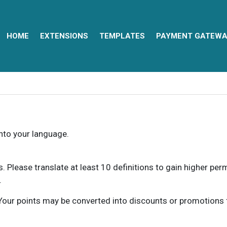
HOME
EXTENSIONS
TEMPLATES
PAYMENT GATEWA
into your language.
ns. Please translate at least 10 definitions to gain higher pe
.
our points may be converted into discounts or promotions for