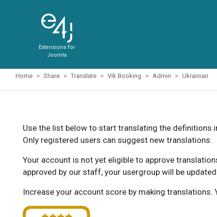
Extensions for
Joomla
Home
Share
Translate
Vik Booking
Admin
Ukrainian
Use the list below to start translating the definitions 
Only registered users can suggest new translations.
Your account is not yet eligible to approve translatio
approved by our staff, your usergroup will be updated
Increase your account score by making translations. Y