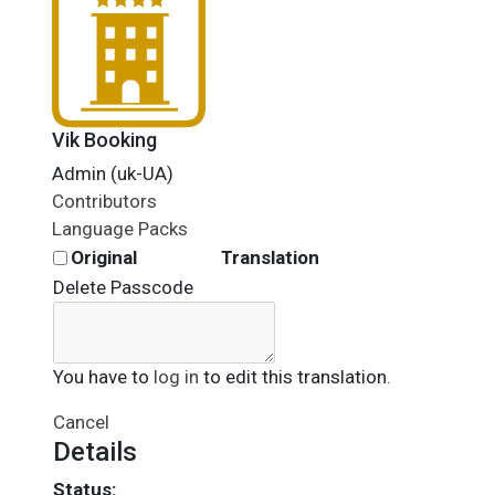
Vik Booking
Admin (uk-UA)
Contributors
Language Packs
Original
Translation
Delete Passcode
You have to
log in
to edit this translation.
Cancel
Details
Status: