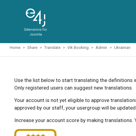
Extensions for
Joomla
Home
Share
Translate
Vik Booking
Admin
Ukrainian
Use the list below to start translating the definitions 
Only registered users can suggest new translations.
Your account is not yet eligible to approve translatio
approved by our staff, your usergroup will be updated
Increase your account score by making translations. Y