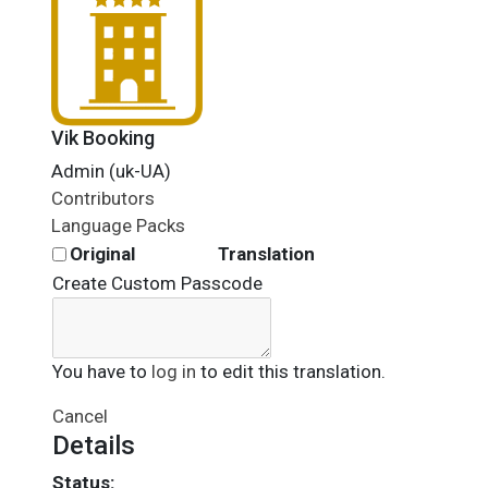
Vik Booking
Admin (uk-UA)
Contributors
Language Packs
Original
Translation
Create Custom Passcode
You have to
log in
to edit this translation.
Cancel
Details
Status: