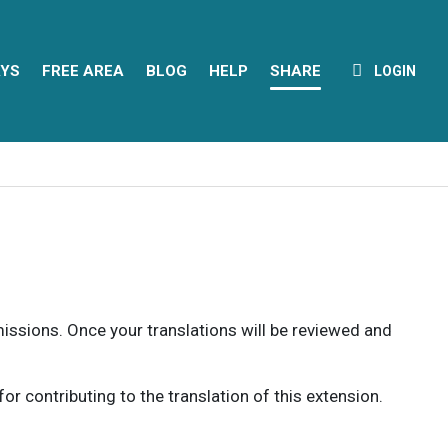
YS
FREE AREA
BLOG
HELP
SHARE
LOGIN
rmissions. Once your translations will be reviewed and
 contributing to the translation of this extension.