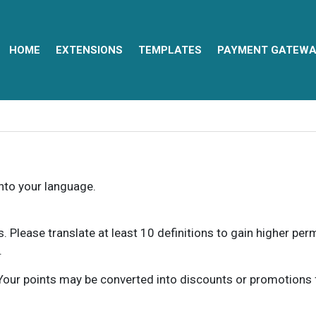
HOME
EXTENSIONS
TEMPLATES
PAYMENT GATEWA
into your language.
ns. Please translate at least 10 definitions to gain higher pe
.
our points may be converted into discounts or promotions for