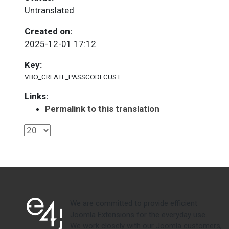
Untranslated
Created on:
2025-12-01 17:12
Key:
VBO_CREATE_PASSCODECUST
Links:
Permalink to this translation
We are committed to provide efficient
Joomla Extensions for the everyday use.
We work closely with our Joomla customers,