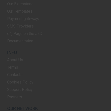
Our Extensions
Our Templates
Payment gateways
SMS Providers
e4j Page on the JED
Documentation
INFO
About Us
Terms
Contacts
Cookies Policy
Support Policy
Partners
OUR NETWORK