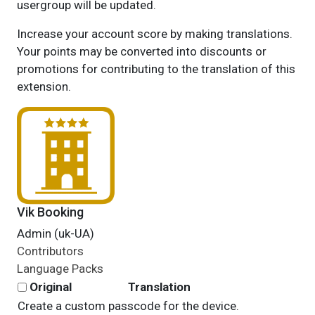
usergroup will be updated.
Increase your account score by making translations.
Your points may be converted into discounts or
promotions for contributing to the translation of this
extension.
Vik Booking
Admin (uk-UA)
Contributors
Language Packs
Original
Translation
Create a custom passcode for the device.