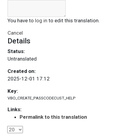
You have to
log in
to edit this translation.
Cancel
Details
Status:
Untranslated
Created on:
2025-12-01 17:12
Key:
VBO_CREATE_PASSCODECUST_HELP
Links:
Permalink to this translation