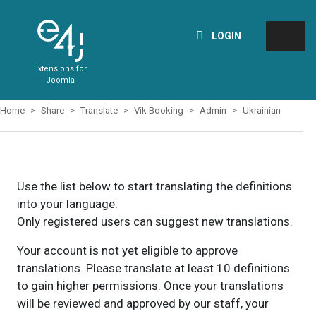
LOGIN
Extensions for
Joomla
Home
Share
Translate
Vik Booking
Admin
Ukrainian
Use the list below to start translating the definitions
into your language.
Only registered users can suggest new translations.
Your account is not yet eligible to approve
translations. Please translate at least 10 definitions
to gain higher permissions. Once your translations
will be reviewed and approved by our staff, your