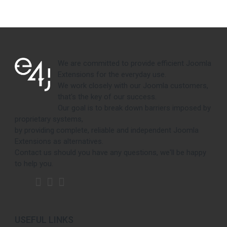
We are committed to provide efficient Joomla
Extensions for the everyday use.
We work closely with our Joomla customers,
that's the key of our success.
Our goal is to break down barriers imposed by
proprietary systems,
by providing complete, reliable and independent Joomla
Extensions as alternatives.
Contact us should you have any questions, we'll be happy
to help you.
USEFUL LINKS