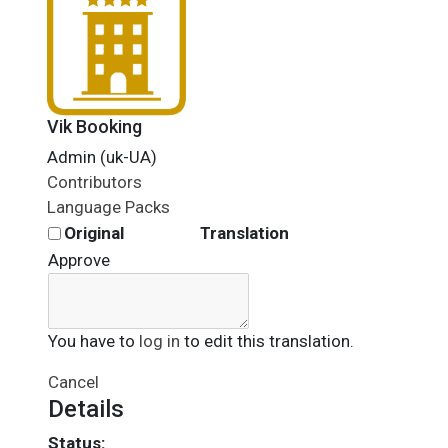
Vik Booking
Admin (uk-UA)
Contributors
Language Packs
Original
Translation
Approve
You have to
log in
to edit this translation.
Cancel
Details
Status: