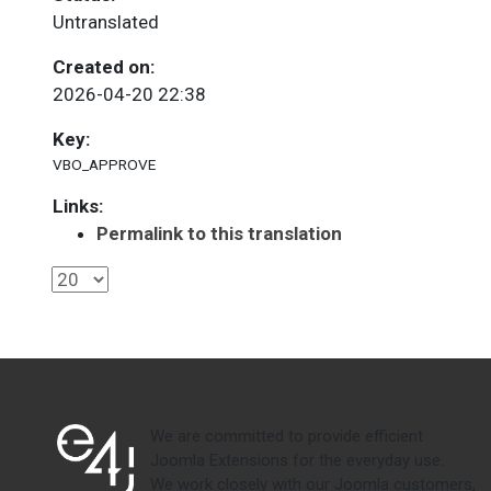
Untranslated
Created on:
2026-04-20 22:38
Key:
VBO_APPROVE
Links:
Permalink to this translation
We are committed to provide efficient
Joomla Extensions for the everyday use.
We work closely with our Joomla customers,