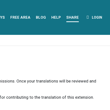
YS
FREE AREA
BLOG
HELP
SHARE
LOGIN
rmissions. Once your translations will be reviewed and
 contributing to the translation of this extension.