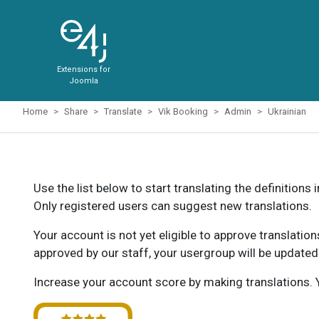
Extensions for
Joomla
Home
Share
Translate
Vik Booking
Admin
Ukrainian
Use the list below to start translating the definitions 
Only registered users can suggest new translations.
Your account is not yet eligible to approve translatio
approved by our staff, your usergroup will be updated
Increase your account score by making translations. Y