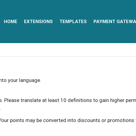
HOME
EXTENSIONS
TEMPLATES
PAYMENT GATEWA
into your language.
ns. Please translate at least 10 definitions to gain higher pe
.
our points may be converted into discounts or promotions for