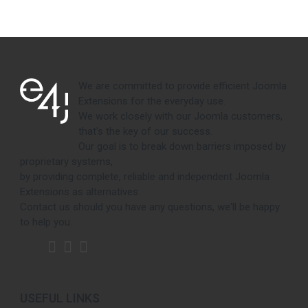
We are committed to provide efficient Joomla
Extensions for the everyday use.
We work closely with our Joomla customers,
that's the key of our success.
Our goal is to break down barriers imposed by
proprietary systems,
by providing complete, reliable and independent Joomla
Extensions as alternatives.
Contact us should you have any questions, we'll be happy
to help you.
USEFUL LINKS