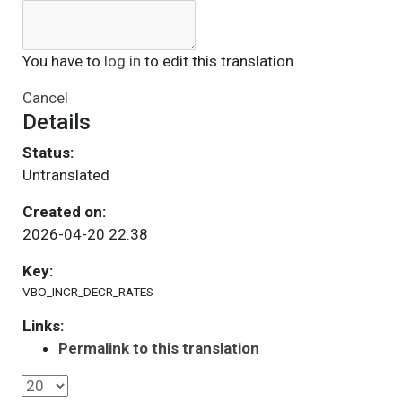
You have to
log in
to edit this translation.
Cancel
Details
Status:
Untranslated
Created on:
2026-04-20 22:38
Key:
VBO_INCR_DECR_RATES
Links:
Permalink to this translation