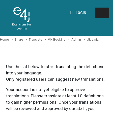
LOGIN
Extensions for
Joomla
Home
Share
Translate
Vik Booking
Admin
Ukrainian
Use the list below to start translating the definitions
into your language.
Only registered users can suggest new translations.
Your account is not yet eligible to approve
translations. Please translate at least 10 definitions
to gain higher permissions. Once your translations
will be reviewed and approved by our staff, your