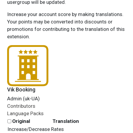
usergroup will be updated.
Increase your account score by making translations.
Your points may be converted into discounts or
promotions for contributing to the translation of this
extension.
Vik Booking
Admin (uk-UA)
Contributors
Language Packs
Original
Translation
Increase/Decrease Rates