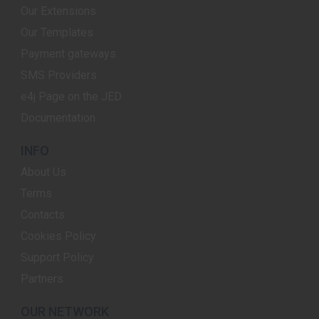
Our Extensions
Our Templates
Payment gateways
SMS Providers
e4j Page on the JED
Documentation
INFO
About Us
Terms
Contacts
Cookies Policy
Support Policy
Partners
OUR NETWORK