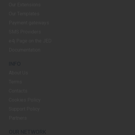
Our Extensions
Our Templates
Payment gateways
SMS Providers
e4j Page on the JED
Documentation
INFO
About Us
Terms
Contacts
Cookies Policy
Support Policy
Partners
OUR NETWORK