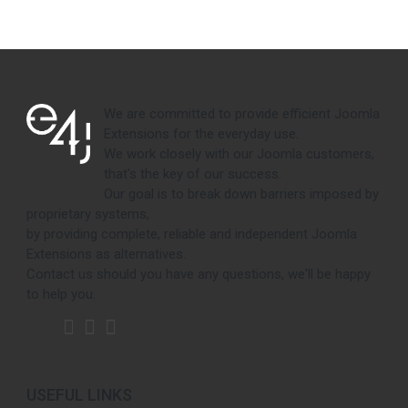
We are committed to provide efficient Joomla
Extensions for the everyday use.
We work closely with our Joomla customers,
that's the key of our success.
Our goal is to break down barriers imposed by
proprietary systems,
by providing complete, reliable and independent Joomla
Extensions as alternatives.
Contact us should you have any questions, we'll be happy
to help you.
USEFUL LINKS