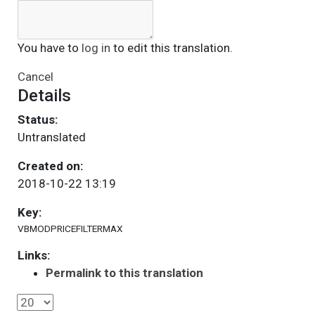
You have to
log in
to edit this translation.
Cancel
Details
Status:
Untranslated
Created on:
2018-10-22 13:19
Key:
VBMODPRICEFILTERMAX
Links:
Permalink to this translation