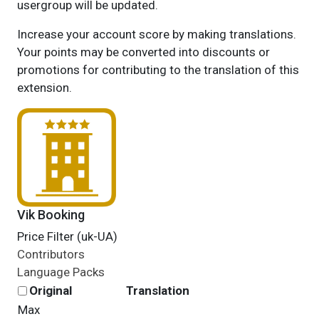
usergroup will be updated.
Increase your account score by making translations.
Your points may be converted into discounts or
promotions for contributing to the translation of this
extension.
Vik Booking
Price Filter (uk-UA)
Contributors
Language Packs
Original
Translation
Max