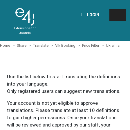
LOGIN
Extensions for
Joomla
Home
Share
Translate
Vik Booking
Price Filter
Ukrainian
Use the list below to start translating the definitions
into your language.
Only registered users can suggest new translations.
Your account is not yet eligible to approve
translations. Please translate at least 10 definitions
to gain higher permissions. Once your translations
will be reviewed and approved by our staff, your