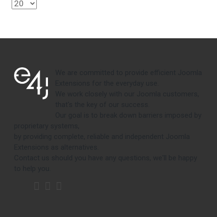
We are committed to provide efficient Joomla
Extensions for the everyday use.
We work closely with our Joomla customers,
that's the key of our success.
Our goal is to break down barriers imposed by
proprietary systems,
by providing complete, reliable and independent Joomla
Extensions as alternatives.
Contact us should you have any questions, we'll be happy
to help you.