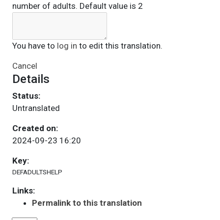
number of adults. Default value is 2
You have to
log in
to edit this translation.
Cancel
Details
Status:
Untranslated
Created on:
2024-09-23 16:20
Key:
DEFADULTSHELP
Links:
Permalink to this translation