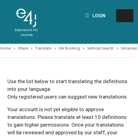
LOGIN
Extensions for
Joomla
Home
Share
Translate
Vik Booking
Vertical Search
Ukrainian
Use the list below to start translating the definitions
into your language.
Only registered users can suggest new translations.
Your account is not yet eligible to approve
translations. Please translate at least 10 definitions
to gain higher permissions. Once your translations
will be reviewed and approved by our staff, your