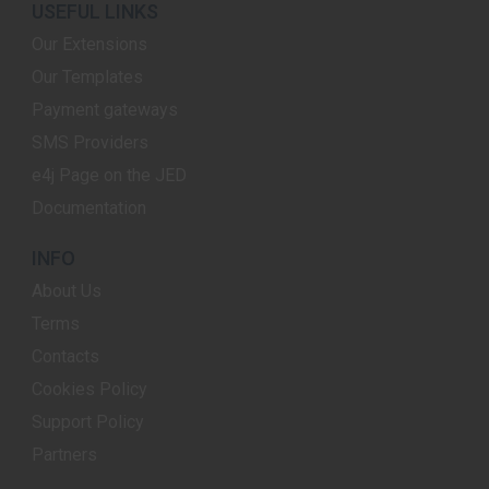
USEFUL LINKS
Our Extensions
Our Templates
Payment gateways
SMS Providers
e4j Page on the JED
Documentation
INFO
About Us
Terms
Contacts
Cookies Policy
Support Policy
Partners