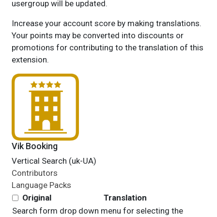
usergroup will be updated.
Increase your account score by making translations.
Your points may be converted into discounts or
promotions for contributing to the translation of this
extension.
Vik Booking
Vertical Search (uk-UA)
Contributors
Language Packs
Original
Translation
Search form drop down menu for selecting the