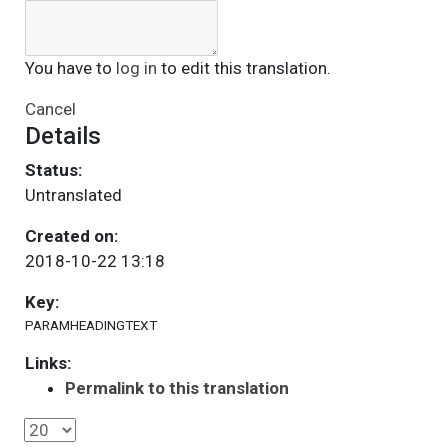
You have to
log in
to edit this translation.
Cancel
Details
Status:
Untranslated
Created on:
2018-10-22 13:18
Key:
PARAMHEADINGTEXT
Links:
Permalink to this translation