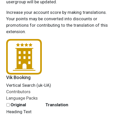
usergroup will be updated.
Increase your account score by making translations.
Your points may be converted into discounts or
promotions for contributing to the translation of this
extension.
Vik Booking
Vertical Search (uk-UA)
Contributors
Language Packs
Original
Translation
Heading Text