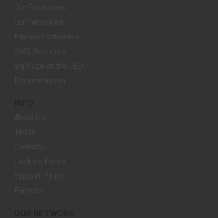
Our Extensions
Our Templates
Payment gateways
SMS Providers
e4j Page on the JED
Documentation
INFO
About Us
Terms
Contacts
Cookies Policy
Support Policy
Partners
OUR NETWORK