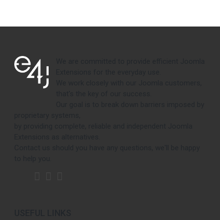
We are committed to provide efficient Joomla
Extensions for the everyday use.
We work closely with our Joomla customers,
that's the key of our success.
Our goal is to break down barriers imposed by
proprietary systems,
by providing complete, reliable and independent Joomla
Extensions as alternatives.
Contact us should you have any questions, we'll be happy
to help you.
USEFUL LINKS