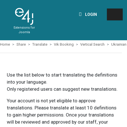
LOGIN
Extensions for
Joomla
Home
Share
Translate
Vik Booking
Vertical Search
Ukrainian
Use the list below to start translating the definitions
into your language.
Only registered users can suggest new translations.
Your account is not yet eligible to approve
translations. Please translate at least 10 definitions
to gain higher permissions. Once your translations
will be reviewed and approved by our staff, your