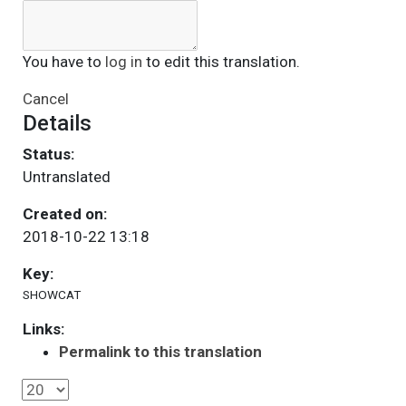
You have to
log in
to edit this translation.
Cancel
Details
Status:
Untranslated
Created on:
2018-10-22 13:18
Key:
SHOWCAT
Links:
Permalink to this translation