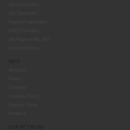
Our Extensions
Our Templates
Payment gateways
SMS Providers
e4j Page on the JED
Documentation
INFO
About Us
Terms
Contacts
Cookies Policy
Support Policy
Partners
OUR NETWORK