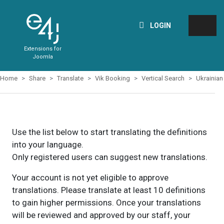
LOGIN
Extensions for
Joomla
Home
Share
Translate
Vik Booking
Vertical Search
Ukrainian
Use the list below to start translating the definitions
into your language.
Only registered users can suggest new translations.
Your account is not yet eligible to approve
translations. Please translate at least 10 definitions
to gain higher permissions. Once your translations
will be reviewed and approved by our staff, your