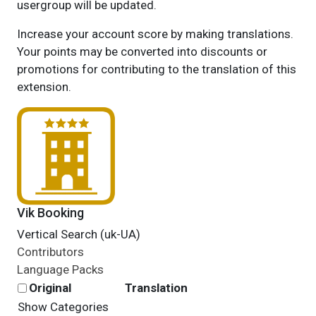
usergroup will be updated.
Increase your account score by making translations.
Your points may be converted into discounts or
promotions for contributing to the translation of this
extension.
Vik Booking
Vertical Search (uk-UA)
Contributors
Language Packs
Original
Translation
Show Categories