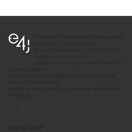
We are committed to provide efficient Joomla
Extensions for the everyday use.
We work closely with our Joomla customers,
that's the key of our success.
Our goal is to break down barriers imposed by
proprietary systems,
by providing complete, reliable and independent Joomla
Extensions as alternatives.
Contact us should you have any questions, we'll be happy
to help you.
USEFUL LINKS