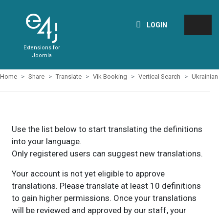
LOGIN
Extensions for
Joomla
Home
Share
Translate
Vik Booking
Vertical Search
Ukrainian
Use the list below to start translating the definitions
into your language.
Only registered users can suggest new translations.
Your account is not yet eligible to approve
translations. Please translate at least 10 definitions
to gain higher permissions. Once your translations
will be reviewed and approved by our staff, your