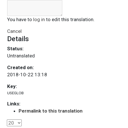
You have to
log in
to edit this translation.
Cancel
Details
Status:
Untranslated
Created on:
2018-10-22 13:18
Key:
USEGLOB
Links:
Permalink to this translation