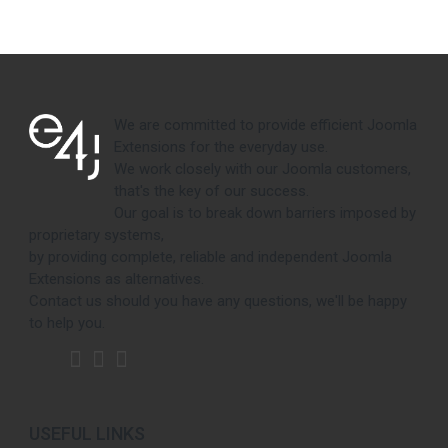
We are committed to provide efficient Joomla
Extensions for the everyday use.
We work closely with our Joomla customers,
that's the key of our success.
Our goal is to break down barriers imposed by
proprietary systems,
by providing complete, reliable and independent Joomla
Extensions as alternatives.
Contact us should you have any questions, we'll be happy
to help you.
USEFUL LINKS