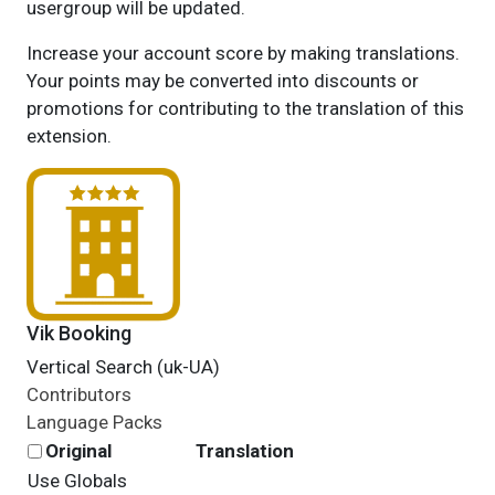
usergroup will be updated.
Increase your account score by making translations.
Your points may be converted into discounts or
promotions for contributing to the translation of this
extension.
Vik Booking
Vertical Search (uk-UA)
Contributors
Language Packs
Original
Translation
Use Globals