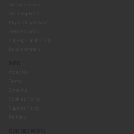
Our Extensions
Our Templates
Payment gateways
SMS Providers
e4j Page on the JED
Documentation
INFO
About Us
Terms
Contacts
Cookies Policy
Support Policy
Partners
OUR NETWORK