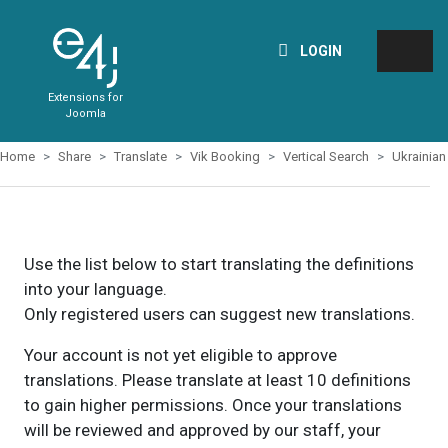
LOGIN
Extensions for
Joomla
Home
Share
Translate
Vik Booking
Vertical Search
Ukrainian
Use the list below to start translating the definitions
into your language.
Only registered users can suggest new translations.
Your account is not yet eligible to approve
translations. Please translate at least 10 definitions
to gain higher permissions. Once your translations
will be reviewed and approved by our staff, your