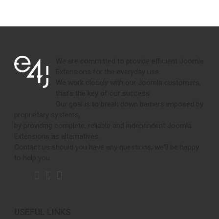
We are committed to provide efficient Joomla
Extensions for the everyday use.
We work closely with our Joomla customers,
that's the key of our success.
Our goal is to break down barriers imposed by
proprietary systems,
by providing complete, reliable and independent Joomla
Extensions as alternatives.
Contact us should you have any questions, we'll be happy
to help you.
USEFUL LINKS