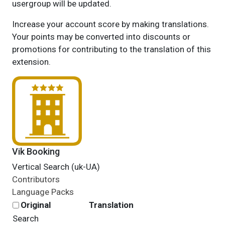
usergroup will be updated.
Increase your account score by making translations.
Your points may be converted into discounts or
promotions for contributing to the translation of this
extension.
Vik Booking
Vertical Search (uk-UA)
Contributors
Language Packs
Original
Translation
Search