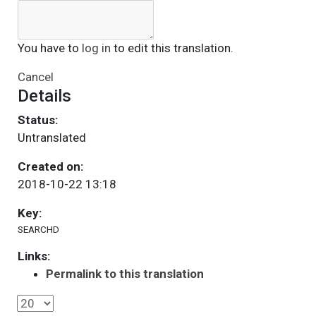
You have to
log in
to edit this translation.
Cancel
Details
Status:
Untranslated
Created on:
2018-10-22 13:18
Key:
SEARCHD
Links:
Permalink to this translation