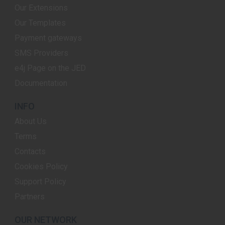
Our Extensions
Our Templates
Payment gateways
SMS Providers
e4j Page on the JED
Documentation
INFO
About Us
Terms
Contacts
Cookies Policy
Support Policy
Partners
OUR NETWORK