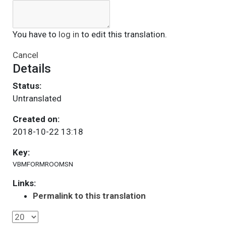
You have to
log in
to edit this translation.
Cancel
Details
Status:
Untranslated
Created on:
2018-10-22 13:18
Key:
VBMFORMROOMSN
Links:
Permalink to this translation