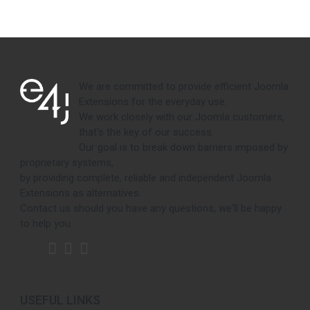
We are committed to provide efficient Joomla
Extensions for the everyday use.
We work closely with our Joomla customers,
that's the key of our success.
Our goal is to break down barriers imposed by
proprietary systems,
by providing complete, reliable and independent Joomla
Extensions as alternatives.
Contact us should you have any questions, we'll be happy
to help you.
USEFUL LINKS