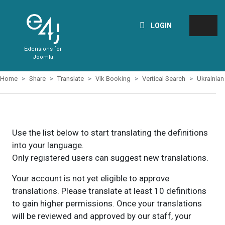
LOGIN
Extensions for
Joomla
Home
Share
Translate
Vik Booking
Vertical Search
Ukrainian
Use the list below to start translating the definitions
into your language.
Only registered users can suggest new translations.
Your account is not yet eligible to approve
translations. Please translate at least 10 definitions
to gain higher permissions. Once your translations
will be reviewed and approved by our staff, your