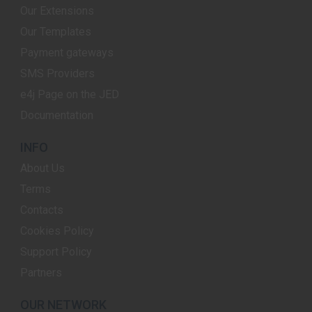
Our Extensions
Our Templates
Payment gateways
SMS Providers
e4j Page on the JED
Documentation
INFO
About Us
Terms
Contacts
Cookies Policy
Support Policy
Partners
OUR NETWORK