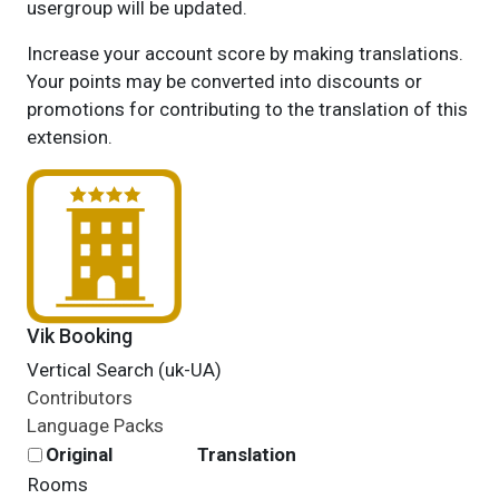
usergroup will be updated.
Increase your account score by making translations.
Your points may be converted into discounts or
promotions for contributing to the translation of this
extension.
Vik Booking
Vertical Search (uk-UA)
Contributors
Language Packs
Original
Translation
Rooms