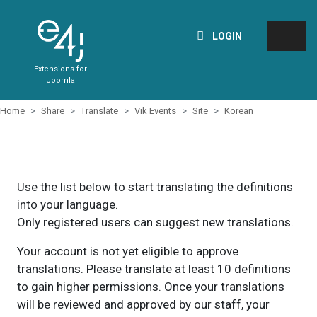
LOGIN
Extensions for
Joomla
Home
Share
Translate
Vik Events
Site
Korean
Use the list below to start translating the definitions
into your language.
Only registered users can suggest new translations.
Your account is not yet eligible to approve
translations. Please translate at least 10 definitions
to gain higher permissions. Once your translations
will be reviewed and approved by our staff, your