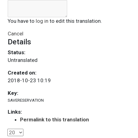
You have to
log in
to edit this translation.
Cancel
Details
Status:
Untranslated
Created on:
2018-10-23 10:19
Key:
SAVERESERVATION
Links:
Permalink to this translation