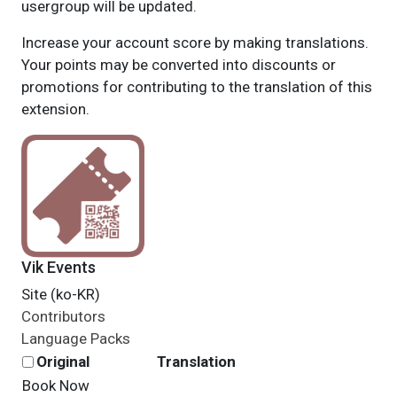
usergroup will be updated.
Increase your account score by making translations.
Your points may be converted into discounts or
promotions for contributing to the translation of this
extension.
Vik Events
Site (ko-KR)
Contributors
Language Packs
Original
Translation
Book Now