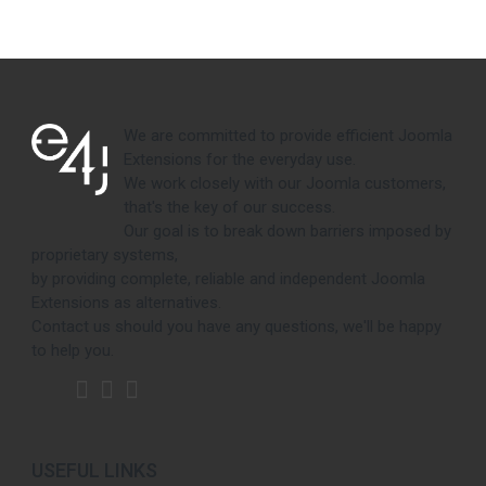
We are committed to provide efficient Joomla
Extensions for the everyday use.
We work closely with our Joomla customers,
that's the key of our success.
Our goal is to break down barriers imposed by
proprietary systems,
by providing complete, reliable and independent Joomla
Extensions as alternatives.
Contact us should you have any questions, we'll be happy
to help you.
USEFUL LINKS