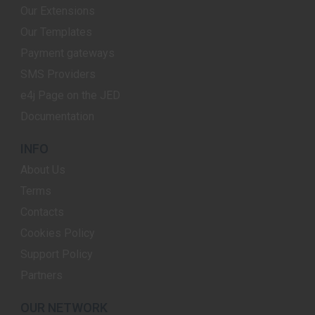
Our Extensions
Our Templates
Payment gateways
SMS Providers
e4j Page on the JED
Documentation
INFO
About Us
Terms
Contacts
Cookies Policy
Support Policy
Partners
OUR NETWORK