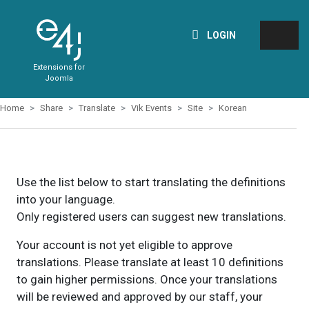
LOGIN
Extensions for
Joomla
Home
Share
Translate
Vik Events
Site
Korean
Use the list below to start translating the definitions
into your language.
Only registered users can suggest new translations.
Your account is not yet eligible to approve
translations. Please translate at least 10 definitions
to gain higher permissions. Once your translations
will be reviewed and approved by our staff, your