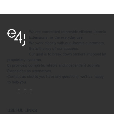
We are committed to provide efficient Joomla
Extensions for the everyday use.
We work closely with our Joomla customers,
that's the key of our success.
Our goal is to break down barriers imposed by
proprietary systems,
by providing complete, reliable and independent Joomla
Extensions as alternatives.
Contact us should you have any questions, we'll be happy
to help you.
USEFUL LINKS