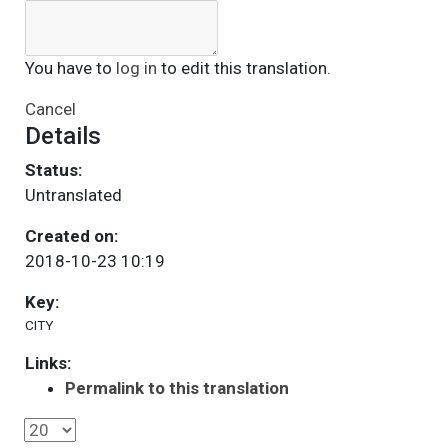
You have to
log in
to edit this translation.
Cancel
Details
Status:
Untranslated
Created on:
2018-10-23 10:19
Key:
CITY
Links:
Permalink to this translation