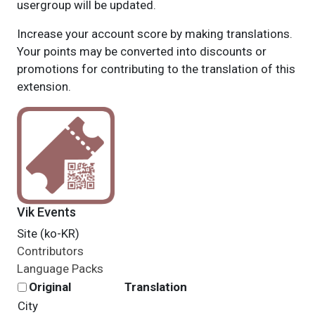
usergroup will be updated.
Increase your account score by making translations.
Your points may be converted into discounts or
promotions for contributing to the translation of this
extension.
Vik Events
Site (ko-KR)
Contributors
Language Packs
Original
Translation
City