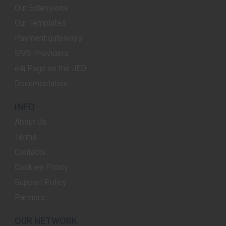
Our Extensions
Our Templates
Payment gateways
SMS Providers
e4j Page on the JED
Documentation
INFO
About Us
Terms
Contacts
Cookies Policy
Support Policy
Partners
OUR NETWORK