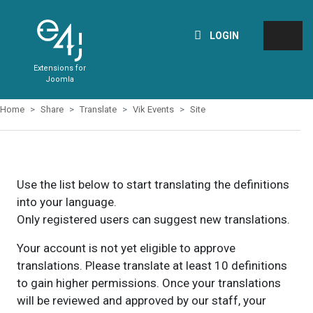
LOGIN
Extensions for
Joomla
Home
Share
Translate
Vik Events
Site
Use the list below to start translating the definitions
into your language.
Only registered users can suggest new translations.
Your account is not yet eligible to approve
translations. Please translate at least 10 definitions
to gain higher permissions. Once your translations
will be reviewed and approved by our staff, your