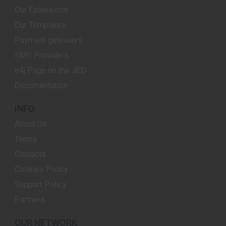
Our Extensions
Our Templates
Payment gateways
SMS Providers
e4j Page on the JED
Documentation
INFO
About Us
Terms
Contacts
Cookies Policy
Support Policy
Partners
OUR NETWORK