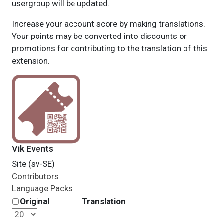
usergroup will be updated.
Increase your account score by making translations.
Your points may be converted into discounts or
promotions for contributing to the translation of this
extension.
Vik Events
Site (sv-SE)
Contributors
Language Packs
Original
Translation