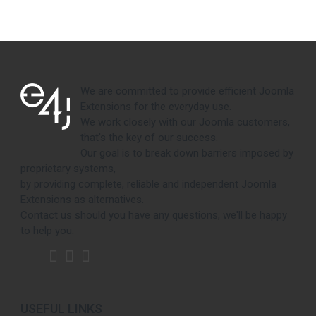
We are committed to provide efficient Joomla
Extensions for the everyday use.
We work closely with our Joomla customers,
that's the key of our success.
Our goal is to break down barriers imposed by
proprietary systems,
by providing complete, reliable and independent Joomla
Extensions as alternatives.
Contact us should you have any questions, we'll be happy
to help you.
USEFUL LINKS