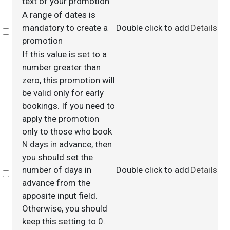
text of your promotion
A range of dates is
mandatory to create a
Double click to add
Details
Select
promotion
If this value is set to a
number greater than
zero, this promotion will
be valid only for early
bookings. If you need to
apply the promotion
only to those who book
N days in advance, then
you should set the
number of days in
Double click to add
Details
Select
advance from the
apposite input field.
Otherwise, you should
keep this setting to 0.