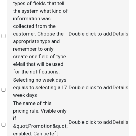
types of fields that tell
the system what kind of
information was
collected from the
customer. Choose the
Double click to add
Details
Select
appropriate type and
remember to only
create one field of type
eMail that will be used
for the notifications.
Selecting no week days
equals to selecting all 7
Double click to add
Details
Select
week days
The name of this
pricing rule. Visible only
if
Double click to add
Details
Select
&quot;Promotion&quot;
enabled. Can be left