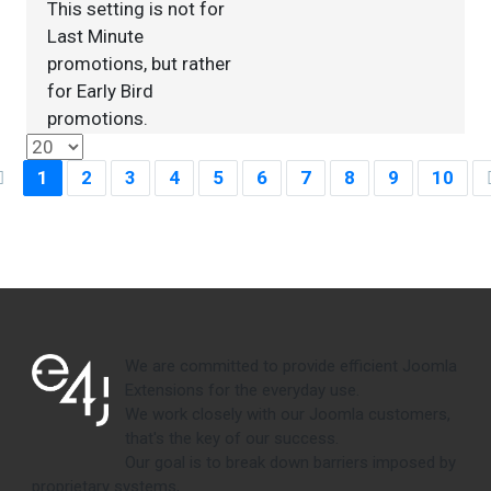
This setting is not for
Last Minute
promotions, but rather
for Early Bird
promotions.
1
2
3
4
5
6
7
8
9
10
We are committed to provide efficient Joomla
Extensions for the everyday use.
We work closely with our Joomla customers,
that's the key of our success.
Our goal is to break down barriers imposed by
proprietary systems,