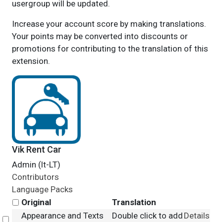
usergroup will be updated.
Increase your account score by making translations.
Your points may be converted into discounts or
promotions for contributing to the translation of this
extension.
Vik Rent Car
Admin (lt-LT)
Contributors
Language Packs
Original
Translation
Appearance and Texts
Double click to add
Details
Select