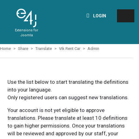
LOGIN
Extensions for
Joomla
Home
Share
Translate
Vik Rent Car
Admin
Use the list below to start translating the definitions
into your language.
Only registered users can suggest new translations.
Your account is not yet eligible to approve
translations. Please translate at least 10 definitions
to gain higher permissions. Once your translations
will be reviewed and approved by our staff, your