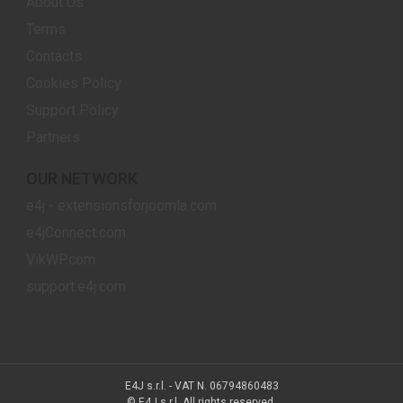
About Us
Terms
Contacts
Cookies Policy
Support Policy
Partners
OUR NETWORK
e4j - extensionsforjoomla.com
e4jConnect.com
VikWP.com
support.e4j.com
E4J s.r.l. - VAT N. 06794860483
© E4J s.r.l. All rights reserved.