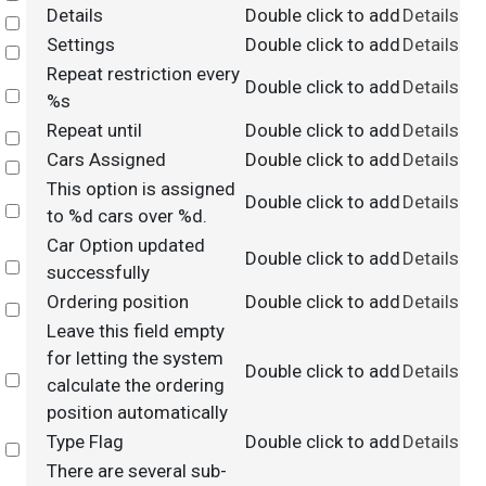
Details
Double click to add
Details
Select
Settings
Double click to add
Details
Select
Repeat restriction every
Double click to add
Details
Select
%s
Repeat until
Double click to add
Details
Select
Cars Assigned
Double click to add
Details
Select
This option is assigned
Double click to add
Details
Select
to %d cars over %d.
Car Option updated
Double click to add
Details
Select
successfully
Ordering position
Double click to add
Details
Select
Leave this field empty
for letting the system
Double click to add
Details
Select
calculate the ordering
position automatically
Type Flag
Double click to add
Details
Select
There are several sub-