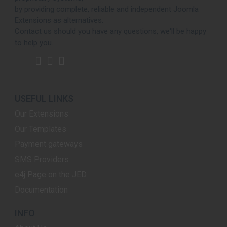
by providing complete, reliable and independent Joomla
Extensions as alternatives.
Contact us should you have any questions, we'll be happy
to help you.
USEFUL LINKS
Our Extensions
Our Templates
Payment gateways
SMS Providers
e4j Page on the JED
Documentation
INFO