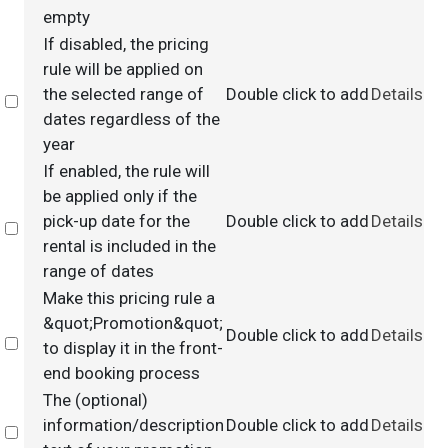
empty
If disabled, the pricing
rule will be applied on
the selected range of
Double click to add
Details
Select
dates regardless of the
year
If enabled, the rule will
be applied only if the
pick-up date for the
Double click to add
Details
Select
rental is included in the
range of dates
Make this pricing rule a
&quot;Promotion&quot;
Double click to add
Details
Select
to display it in the front-
end booking process
The (optional)
information/description
Double click to add
Details
Select