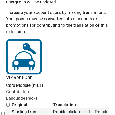
usergroup will be updated.
Increase your account score by making translations.
Your points may be converted into discounts or
promotions for contributing to the translation of this
extension.
Vik Rent Car
Cars Module (lt-LT)
Contributors
Language Packs
Original
Translation
Starting from
Double click to add
Details
Select