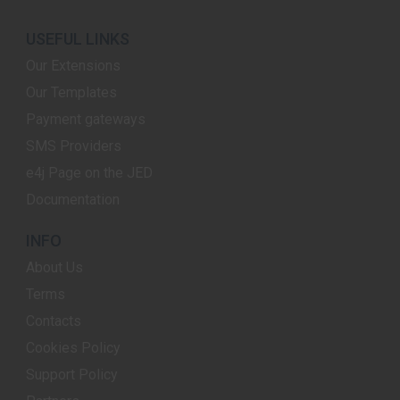
USEFUL LINKS
Our Extensions
Our Templates
Payment gateways
SMS Providers
e4j Page on the JED
Documentation
INFO
About Us
Terms
Contacts
Cookies Policy
Support Policy