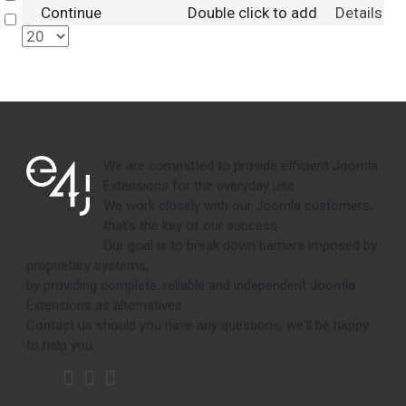
Continue
Double click to add
Details
Select
We are committed to provide efficient Joomla
Extensions for the everyday use.
We work closely with our Joomla customers,
that's the key of our success.
Our goal is to break down barriers imposed by
proprietary systems,
by providing complete, reliable and independent Joomla
Extensions as alternatives.
Contact us should you have any questions, we'll be happy
to help you.