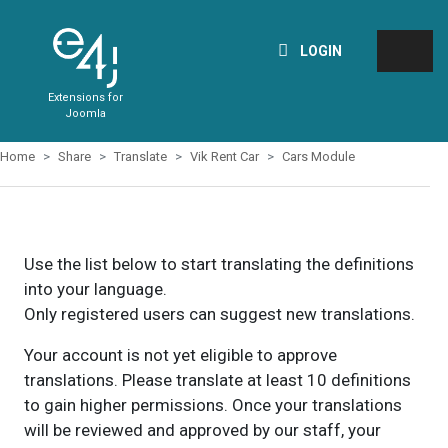
LOGIN
Extensions for
Joomla
Home
Share
Translate
Vik Rent Car
Cars Module
Use the list below to start translating the definitions
into your language.
Only registered users can suggest new translations.
Your account is not yet eligible to approve
translations. Please translate at least 10 definitions
to gain higher permissions. Once your translations
will be reviewed and approved by our staff, your