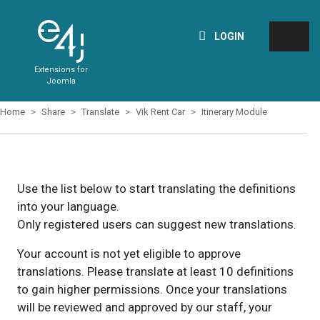
LOGIN
Extensions for
Joomla
Home
Share
Translate
Vik Rent Car
Itinerary Module
Use the list below to start translating the definitions
into your language.
Only registered users can suggest new translations.
Your account is not yet eligible to approve
translations. Please translate at least 10 definitions
to gain higher permissions. Once your translations
will be reviewed and approved by our staff, your