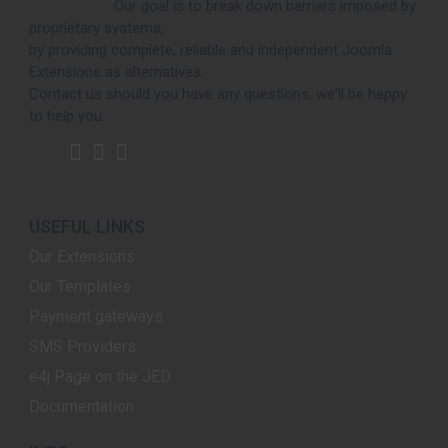
Our goal is to break down barriers imposed by
proprietary systems,
by providing complete, reliable and independent Joomla
Extensions as alternatives.
Contact us should you have any questions, we'll be happy
to help you.
USEFUL LINKS
Our Extensions
Our Templates
Payment gateways
SMS Providers
e4j Page on the JED
Documentation