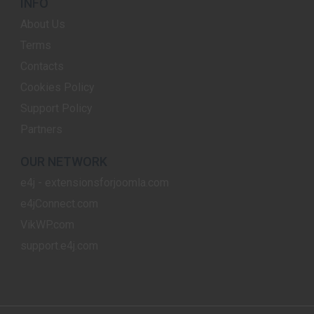
INFO
About Us
Terms
Contacts
Cookies Policy
Support Policy
Partners
OUR NETWORK
e4j - extensionsforjoomla.com
e4jConnect.com
VikWP.com
support.e4j.com