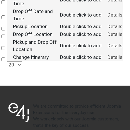
Select
Time
Drop Off Date and
Double click to add
Details
Select
Time
Pickup Location
Double click to add
Details
Select
Drop Off Location
Double click to add
Details
Select
Pickup and Drop Off
Double click to add
Details
Select
Location
Change Itinerary
Double click to add
Details
Select
We are committed to provide efficient Joomla
Extensions for the everyday use.
We work closely with our Joomla customers,
that's the key of our success.