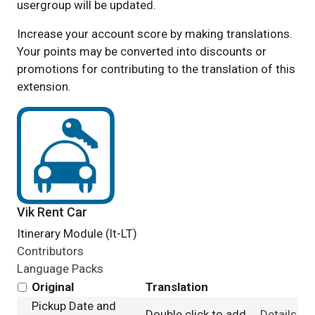
usergroup will be updated.
Increase your account score by making translations.
Your points may be converted into discounts or
promotions for contributing to the translation of this
extension.
Vik Rent Car
Itinerary Module (lt-LT)
Contributors
Language Packs
Original
Translation
Pickup Date and
Double click to add
Details