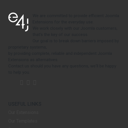
We are committed to provide efficient Joomla
Extensions for the everyday use.
We work closely with our Joomla customers,
that's the key of our success.
Our goal is to break down barriers imposed by
proprietary systems,
by providing complete, reliable and independent Joomla
Extensions as alternatives.
Contact us should you have any questions, we'll be happy
to help you.
USEFUL LINKS
Our Extensions
Our Templates