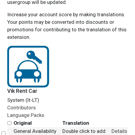
usergroup will be updated.
Increase your account score by making translations.
Your points may be converted into discounts or
promotions for contributing to the translation of this
extension.
Vik Rent Car
System (lt-LT)
Contributors
Language Packs
Original
Translation
General Availability
Double click to add
Details
Select