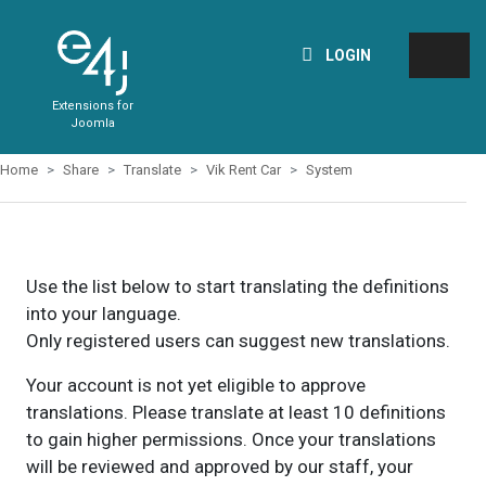
LOGIN
Extensions for
Joomla
Home
Share
Translate
Vik Rent Car
System
Use the list below to start translating the definitions
into your language.
Only registered users can suggest new translations.
Your account is not yet eligible to approve
translations. Please translate at least 10 definitions
to gain higher permissions. Once your translations
will be reviewed and approved by our staff, your