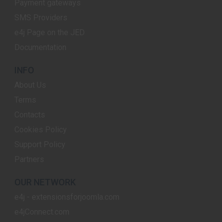
Payment gateways
SMS Providers
e4j Page on the JED
Documentation
INFO
About Us
Terms
Contacts
Cookies Policy
Support Policy
Partners
OUR NETWORK
e4j - extensionsforjoomla.com
e4jConnect.com