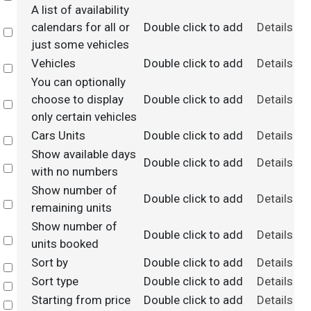
A list of availability
calendars for all or
Double click to add
Details
Select
just some vehicles
Vehicles
Double click to add
Details
Select
You can optionally
choose to display
Double click to add
Details
Select
only certain vehicles
Cars Units
Double click to add
Details
Select
Show available days
Double click to add
Details
Select
with no numbers
Show number of
Double click to add
Details
Select
remaining units
Show number of
Double click to add
Details
Select
units booked
Sort by
Double click to add
Details
Select
Sort type
Double click to add
Details
Select
Starting from price
Double click to add
Details
Select