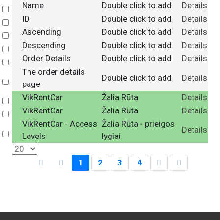
Name
Double click to add
Details
Select
ID
Double click to add
Details
Select
Ascending
Double click to add
Details
Select
Descending
Double click to add
Details
Select
Order Details
Double click to add
Details
Select
The order details
Double click to add
Details
Select
page
VikRentCar
Žalia Rūta
Details
Select
VikRentCar
Žalia Rūta
Details
Select
VikRentCar - Access
Žalia Rūta - prieigos
Details
Select
Levels
lygiai
1
2
3
4