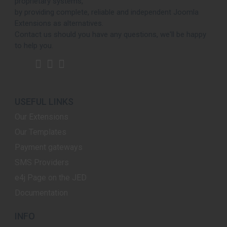
proprietary systems,
by providing complete, reliable and independent Joomla
Extensions as alternatives.
Contact us should you have any questions, we'll be happy
to help you.
USEFUL LINKS
Our Extensions
Our Templates
Payment gateways
SMS Providers
e4j Page on the JED
Documentation
INFO