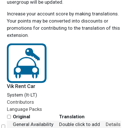
usergroup will be updated.
Increase your account score by making translations.
Your points may be converted into discounts or
promotions for contributing to the translation of this
extension.
Vik Rent Car
System (lt-LT)
Contributors
Language Packs
Original
Translation
General Availability
Double click to add
Details
Select