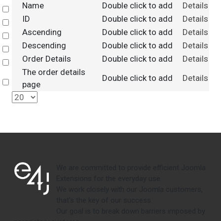
Name
Double click to add
Details
Select
ID
Double click to add
Details
Select
Ascending
Double click to add
Details
Select
Descending
Double click to add
Details
Select
Order Details
Double click to add
Details
Select
The order details
Double click to add
Details
Select
page
We are committed to provide efficient Joomla
Extensions for the everyday use.
We work closely with our Joomla customers,
that's the key of our success.
Our goal is to break down barriers imposed by