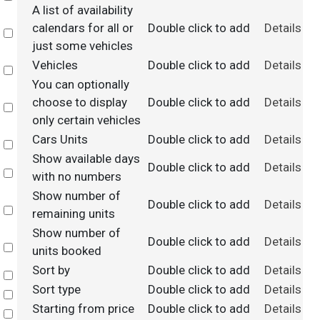
A list of availability
calendars for all or
Double click to add
Details
Select
just some vehicles
Vehicles
Double click to add
Details
Select
You can optionally
choose to display
Double click to add
Details
Select
only certain vehicles
Cars Units
Double click to add
Details
Select
Show available days
Double click to add
Details
Select
with no numbers
Show number of
Double click to add
Details
Select
remaining units
Show number of
Double click to add
Details
Select
units booked
Sort by
Double click to add
Details
Select
Sort type
Double click to add
Details
Select
Starting from price
Double click to add
Details
Select