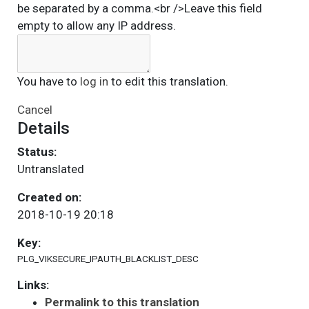
be separated by a comma.<br />Leave this field
empty to allow any IP address.
You have to
log in
to edit this translation.
Cancel
Details
Status:
Untranslated
Created on:
2018-10-19 20:18
Key:
PLG_VIKSECURE_IPAUTH_BLACKLIST_DESC
Links:
Permalink to this translation