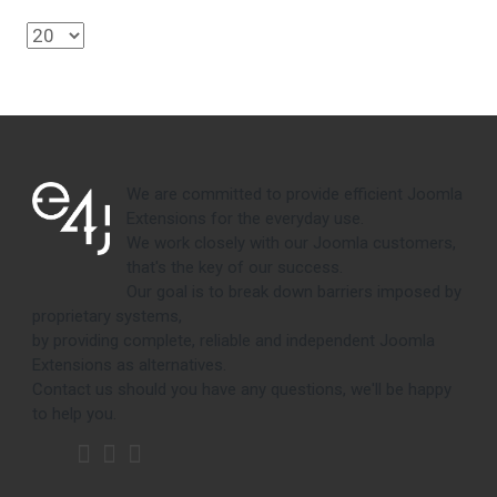
We are committed to provide efficient Joomla
Extensions for the everyday use.
We work closely with our Joomla customers,
that's the key of our success.
Our goal is to break down barriers imposed by
proprietary systems,
by providing complete, reliable and independent Joomla
Extensions as alternatives.
Contact us should you have any questions, we'll be happy
to help you.