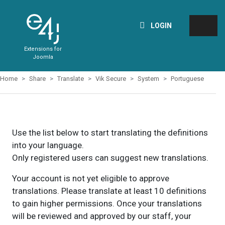
LOGIN
Extensions for
Joomla
Home
Share
Translate
Vik Secure
System
Portuguese
Use the list below to start translating the definitions
into your language.
Only registered users can suggest new translations.
Your account is not yet eligible to approve
translations. Please translate at least 10 definitions
to gain higher permissions. Once your translations
will be reviewed and approved by our staff, your