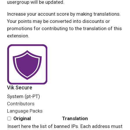
usergroup will be updated.
Increase your account score by making translations.
Your points may be converted into discounts or
promotions for contributing to the translation of this
extension.
Vik Secure
System (pt-PT)
Contributors
Language Packs
Original
Translation
Insert here the list of banned IPs. Each address must