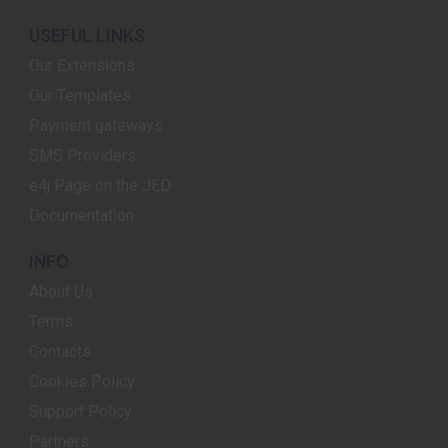
USEFUL LINKS
Our Extensions
Our Templates
Payment gateways
SMS Providers
e4j Page on the JED
Documentation
INFO
About Us
Terms
Contacts
Cookies Policy
Support Policy
Partners