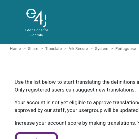
Extensions for
Joomla
Home
Share
Translate
Vik Secure
System
Portuguese
Use the list below to start translating the definitions 
Only registered users can suggest new translations.
Your account is not yet eligible to approve translatio
approved by our staff, your usergroup will be updated
Increase your account score by making translations. Y