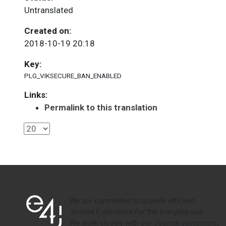
Untranslated
Created on:
2018-10-19 20:18
Key:
PLG_VIKSECURE_BAN_ENABLED
Links:
Permalink to this translation
We are committed to provide efficient
Joomla Extensions for the everyday use.
We work closely with our Joomla customers,