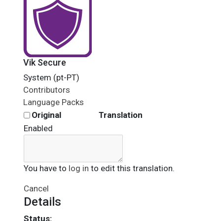
Vik Secure
System (pt-PT)
Contributors
Language Packs
Original
Translation
Enabled
You have to
log in
to edit this translation.
Cancel
Details
Status: