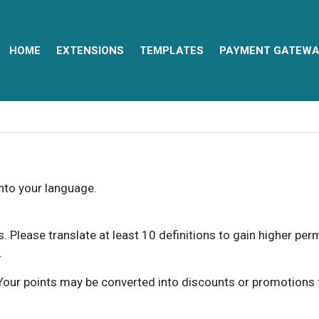
HOME
EXTENSIONS
TEMPLATES
PAYMENT GATEWA
into your language.
ns. Please translate at least 10 definitions to gain higher pe
.
our points may be converted into discounts or promotions for