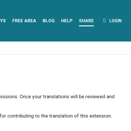
YS
FREE AREA
BLOG
HELP
SHARE
LOGIN
rmissions. Once your translations will be reviewed and
 contributing to the translation of this extension.