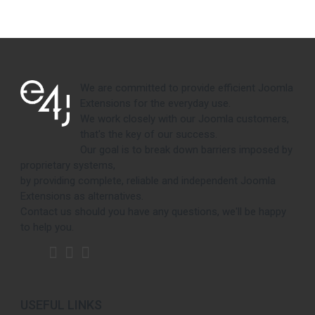
We are committed to provide efficient Joomla
Extensions for the everyday use.
We work closely with our Joomla customers,
that's the key of our success.
Our goal is to break down barriers imposed by
proprietary systems,
by providing complete, reliable and independent Joomla
Extensions as alternatives.
Contact us should you have any questions, we'll be happy
to help you.
USEFUL LINKS