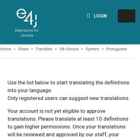
LOGIN
Extensions for
Joomla
Home
Share
Translate
Vik Secure
System
Portuguese
Use the list below to start translating the definitions
into your language.
Only registered users can suggest new translations.
Your account is not yet eligible to approve
translations. Please translate at least 10 definitions
to gain higher permissions. Once your translations
will be reviewed and approved by our staff, your