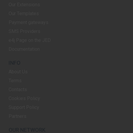
Our Extensions
Our Templates
Payment gateways
SMS Providers
e4j Page on the JED
Documentation
INFO
About Us
Terms
Contacts
Cookies Policy
Support Policy
Partners
OUR NETWORK