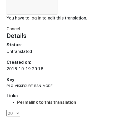
You have to
log in
to edit this translation.
Cancel
Details
Status:
Untranslated
Created on:
2018-10-19 20:18
Key:
PLG_VIKSECURE_BAN_MODE
Links:
Permalink to this translation