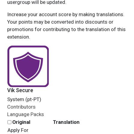
usergroup will be updated.
Increase your account score by making translations.
Your points may be converted into discounts or
promotions for contributing to the translation of this
extension.
Vik Secure
System (pt-PT)
Contributors
Language Packs
Original
Translation
Apply For