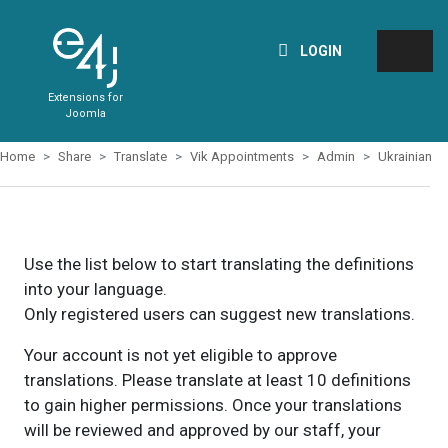
LOGIN
Extensions for
Joomla
Home
Share
Translate
Vik Appointments
Admin
Ukrainian
Use the list below to start translating the definitions
into your language.
Only registered users can suggest new translations.
Your account is not yet eligible to approve
translations. Please translate at least 10 definitions
to gain higher permissions. Once your translations
will be reviewed and approved by our staff, your