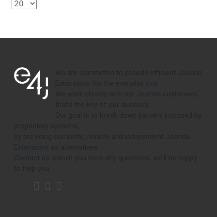
We are committed to provide efficient Joomla
Extensions for the everyday use.
We work closely with our Joomla customers,
that's the key of our success.
Our goal is to break down barriers imposed by
proprietary systems,
by providing complete, reliable and independent Joomla
Extensions as alternatives.
Contact us should you have any questions, we'll be happy
to help you.