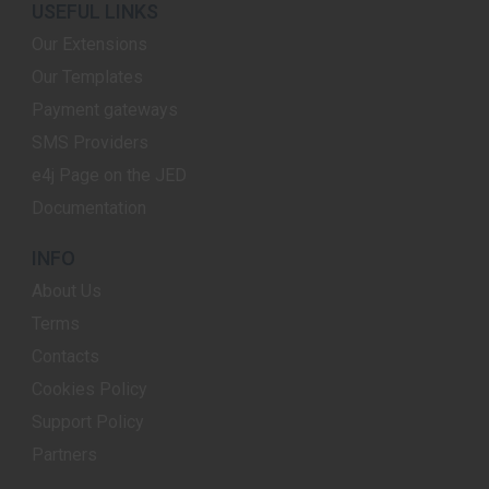
USEFUL LINKS
Our Extensions
Our Templates
Payment gateways
SMS Providers
e4j Page on the JED
Documentation
INFO
About Us
Terms
Contacts
Cookies Policy
Support Policy
Partners