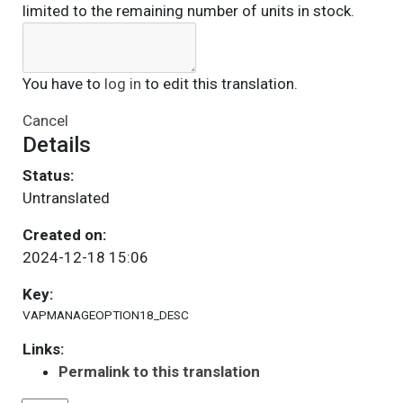
limited to the remaining number of units in stock.
You have to
log in
to edit this translation.
Cancel
Details
Status:
Untranslated
Created on:
2024-12-18 15:06
Key:
VAPMANAGEOPTION18_DESC
Links:
Permalink to this translation