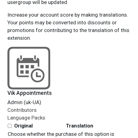
usergroup will be updated.
Increase your account score by making translations.
Your points may be converted into discounts or
promotions for contributing to the translation of this
extension.
Vik Appointments
Admin (uk-UA)
Contributors
Language Packs
Original
Translation
Choose whether the purchase of this option is