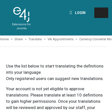
LOGIN
Extensions for
Joomla
Home
Share
Translate
Vik Appointments
Currency Converter Mo
Use the list below to start translating the definitions
into your language.
Only registered users can suggest new translations.
Your account is not yet eligible to approve
translations. Please translate at least 10 definitions
to gain higher permissions. Once your translations
will be reviewed and approved by our staff, your