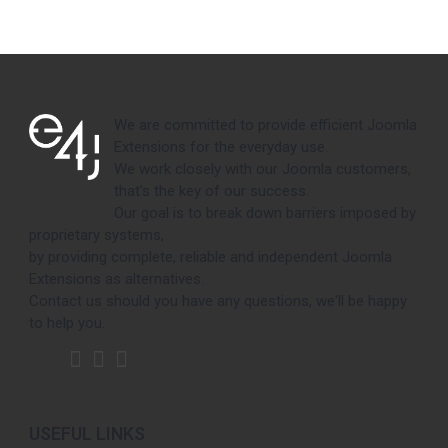
We are committed to provide efficient Joomla
Extensions for the everyday use.
We work closely with our Joomla customers,
that's the key of our success.
Our goal is to break down barriers imposed by
proprietary systems,
by providing complete, reliable and independent Joomla
Extensions as alternatives.
Contact us should you have any questions, we'll be happy
to help you.
USEFUL LINKS