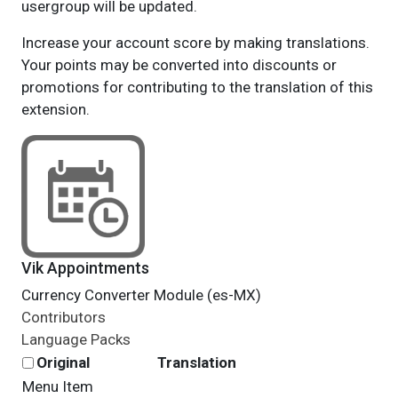
usergroup will be updated.
Increase your account score by making translations.
Your points may be converted into discounts or
promotions for contributing to the translation of this
extension.
Vik Appointments
Currency Converter Module (es-MX)
Contributors
Language Packs
Original
Translation
Menu Item