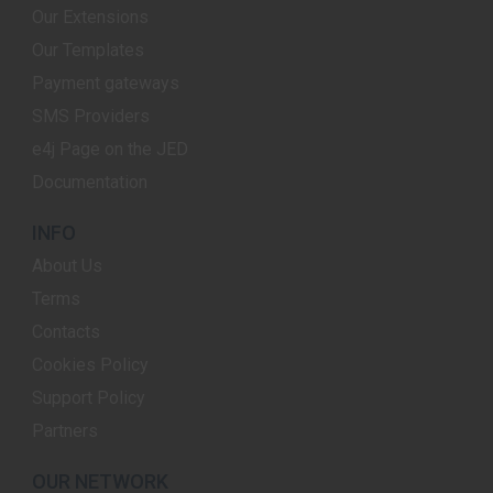
Our Extensions
Our Templates
Payment gateways
SMS Providers
e4j Page on the JED
Documentation
INFO
About Us
Terms
Contacts
Cookies Policy
Support Policy
Partners
OUR NETWORK