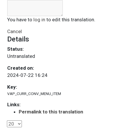
You have to
log in
to edit this translation.
Cancel
Details
Status:
Untranslated
Created on:
2024-07-22 16:24
Key:
VAP_CURR_CONV_MENU_ITEM
Links:
Permalink to this translation