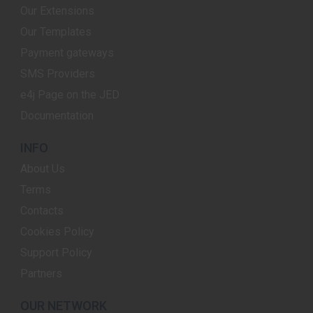
Our Extensions
Our Templates
Payment gateways
SMS Providers
e4j Page on the JED
Documentation
INFO
About Us
Terms
Contacts
Cookies Policy
Support Policy
Partners
OUR NETWORK