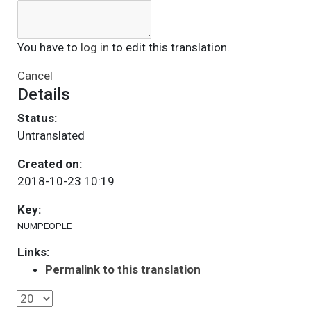
You have to
log in
to edit this translation.
Cancel
Details
Status:
Untranslated
Created on:
2018-10-23 10:19
Key:
NUMPEOPLE
Links:
Permalink to this translation