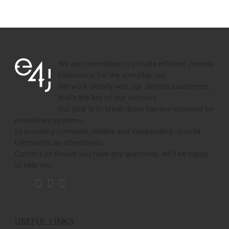
We are committed to provide efficient Joomla
Extensions for the everyday use.
We work closely with our Joomla customers,
that's the key of our success.
Our goal is to break down barriers imposed by
proprietary systems,
by providing complete, reliable and independent Joomla
Extensions as alternatives.
Contact us should you have any questions, we'll be happy
to help you.
USEFUL LINKS