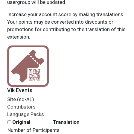
usergroup will be updated.
Increase your account score by making translations.
Your points may be converted into discounts or
promotions for contributing to the translation of this
extension.
Vik Events
Site (sq-AL)
Contributors
Language Packs
Original
Translation
Number of Participants