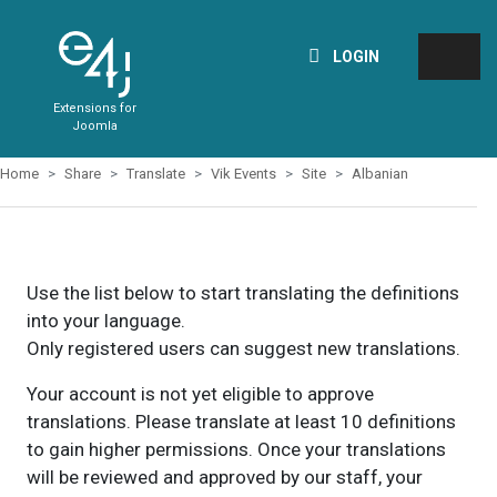
LOGIN
Extensions for
Joomla
Home
Share
Translate
Vik Events
Site
Albanian
Use the list below to start translating the definitions
into your language.
Only registered users can suggest new translations.
Your account is not yet eligible to approve
translations. Please translate at least 10 definitions
to gain higher permissions. Once your translations
will be reviewed and approved by our staff, your