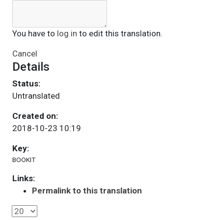
You have to
log in
to edit this translation.
Cancel
Details
Status:
Untranslated
Created on:
2018-10-23 10:19
Key:
BOOKIT
Links:
Permalink to this translation