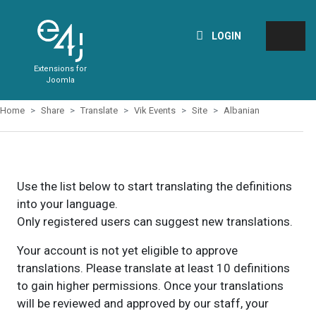
LOGIN
Extensions for
Joomla
Home
Share
Translate
Vik Events
Site
Albanian
Use the list below to start translating the definitions
into your language.
Only registered users can suggest new translations.
Your account is not yet eligible to approve
translations. Please translate at least 10 definitions
to gain higher permissions. Once your translations
will be reviewed and approved by our staff, your