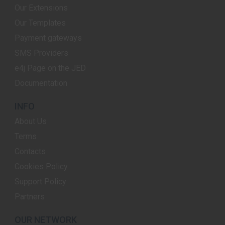
Our Extensions
Our Templates
Payment gateways
SMS Providers
e4j Page on the JED
Documentation
INFO
About Us
Terms
Contacts
Cookies Policy
Support Policy
Partners
OUR NETWORK