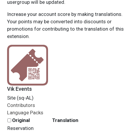
usergroup will be updated.
Increase your account score by making translations.
Your points may be converted into discounts or
promotions for contributing to the translation of this
extension.
Vik Events
Site (sq-AL)
Contributors
Language Packs
Original
Translation
Reservation