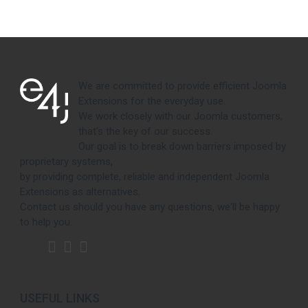
We are committed to provide efficient Joomla
Extensions for the everyday use.
We work closely with our Joomla customers,
that's the key of our success.
Our goal is to break down barriers imposed by
proprietary systems,
by providing complete, reliable and independent Joomla
Extensions as alternatives.
Contact us should you have any questions, we'll be happy
to help you.
USEFUL LINKS