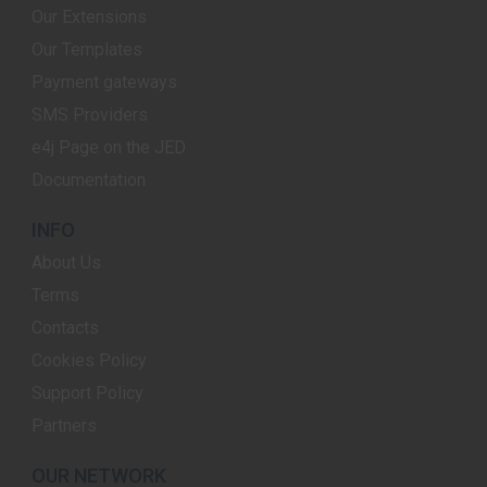
Our Extensions
Our Templates
Payment gateways
SMS Providers
e4j Page on the JED
Documentation
INFO
About Us
Terms
Contacts
Cookies Policy
Support Policy
Partners
OUR NETWORK