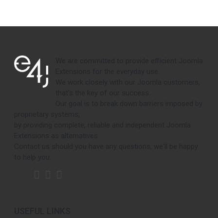
We are committed to provide efficient Joomla
Extensions for the everyday use.
We work closely with our Joomla customers,
that's the key of our success.
Our goal is to break down barriers imposed by
proprietary systems,
by providing complete, reliable and independent Joomla
Extensions as alternatives.
Contact us should you have any questions, we'll be happy
to help you.
USEFUL LINKS