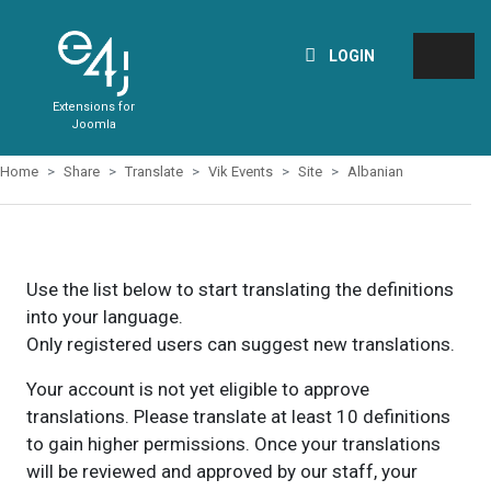
LOGIN
Extensions for
Joomla
Home
Share
Translate
Vik Events
Site
Albanian
Use the list below to start translating the definitions
into your language.
Only registered users can suggest new translations.
Your account is not yet eligible to approve
translations. Please translate at least 10 definitions
to gain higher permissions. Once your translations
will be reviewed and approved by our staff, your