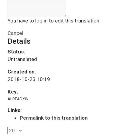
You have to
log in
to edit this translation.
Cancel
Details
Status:
Untranslated
Created on:
2018-10-23 10:19
Key:
ALREADYIN
Links:
Permalink to this translation