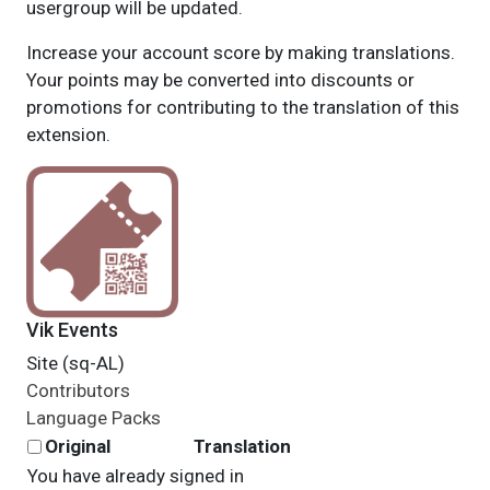
usergroup will be updated.
Increase your account score by making translations.
Your points may be converted into discounts or
promotions for contributing to the translation of this
extension.
Vik Events
Site (sq-AL)
Contributors
Language Packs
Original
Translation
You have already signed in