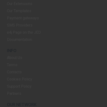
Our Extensions
Our Templates
Payment gateways
SMS Providers
e4j Page on the JED
Documentation
INFO
About Us
Terms
Contacts
Cookies Policy
Support Policy
Partners
OUR NETWORK