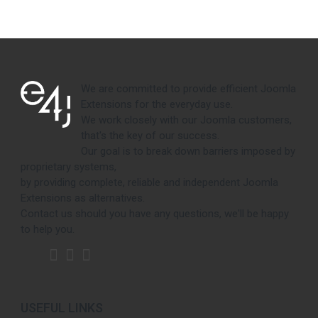
We are committed to provide efficient Joomla
Extensions for the everyday use.
We work closely with our Joomla customers,
that's the key of our success.
Our goal is to break down barriers imposed by
proprietary systems,
by providing complete, reliable and independent Joomla
Extensions as alternatives.
Contact us should you have any questions, we'll be happy
to help you.
USEFUL LINKS