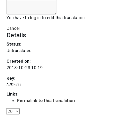
You have to
log in
to edit this translation.
Cancel
Details
Status:
Untranslated
Created on:
2018-10-23 10:19
Key:
ADDRESS
Links:
Permalink to this translation