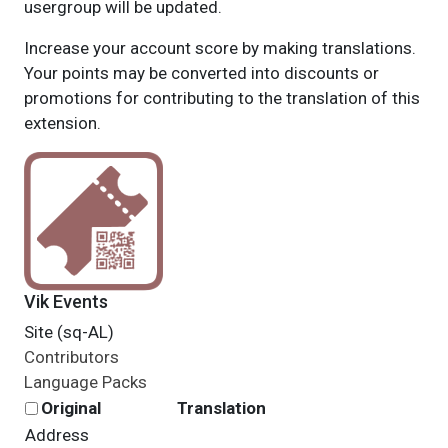
usergroup will be updated.
Increase your account score by making translations.
Your points may be converted into discounts or
promotions for contributing to the translation of this
extension.
Vik Events
Site (sq-AL)
Contributors
Language Packs
Original
Translation
Address