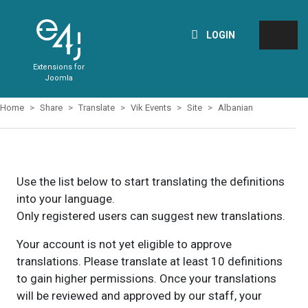
LOGIN
Extensions for
Joomla
Home
Share
Translate
Vik Events
Site
Albanian
Use the list below to start translating the definitions
into your language.
Only registered users can suggest new translations.
Your account is not yet eligible to approve
translations. Please translate at least 10 definitions
to gain higher permissions. Once your translations
will be reviewed and approved by our staff, your